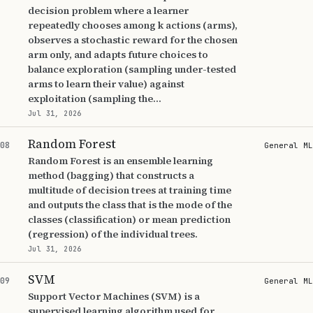
decision problem where a learner
repeatedly chooses among k actions (arms),
observes a stochastic reward for the chosen
arm only, and adapts future choices to
balance exploration (sampling under-tested
arms to learn their value) against
exploitation (sampling the...
Jul 31, 2026
Random Forest
08
General ML
Random Forest is an ensemble learning
method (bagging) that constructs a
multitude of decision trees at training time
and outputs the class that is the mode of the
classes (classification) or mean prediction
(regression) of the individual trees.
Jul 31, 2026
SVM
09
General ML
Support Vector Machines (SVM) is a
supervised learning algorithm used for