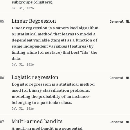
subgroups (clusters).
Jul 31, 2026
Linear Regression
05
General ML
Linear regression is a supervised algorithm
or statistical method that learns to model a
dependent variable (target) as a function of
some independent variables (features) by
finding a line (or surface) that best “fits” the
data.
Jul 31, 2026
Logistic regression
06
General ML
Logistic regression is a statistical method
used for binary classification problems,
modeling the probability of an instance
belonging to a particular class.
Jul 31, 2026
Multi-armed bandits
07
General ML
A multi-armed bandit is a sequential