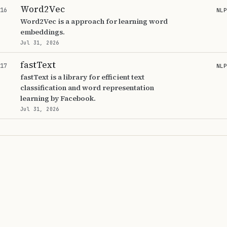
Word2Vec
16
NLP
Word2Vec is a approach for learning word
embeddings.
Jul 31, 2026
fastText
17
NLP
fastText is a library for efficient text
classification and word representation
learning by Facebook.
Jul 31, 2026