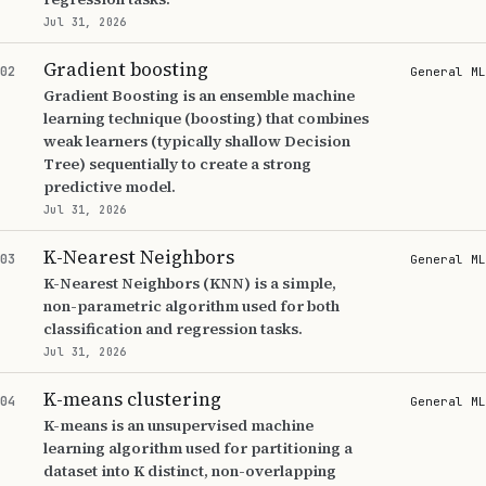
Jul 31, 2026
Gradient boosting
02
General ML
Gradient Boosting is an ensemble machine
learning technique (boosting) that combines
weak learners (typically shallow Decision
Tree) sequentially to create a strong
predictive model.
Jul 31, 2026
K-Nearest Neighbors
03
General ML
K-Nearest Neighbors (KNN) is a simple,
non-parametric algorithm used for both
classification and regression tasks.
Jul 31, 2026
K-means clustering
04
General ML
K-means is an unsupervised machine
learning algorithm used for partitioning a
dataset into K distinct, non-overlapping