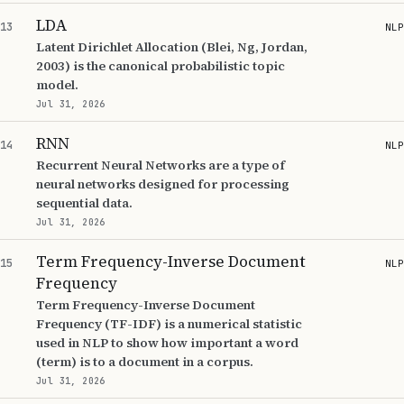
LDA
13
NLP
Latent Dirichlet Allocation (Blei, Ng, Jordan,
2003) is the canonical probabilistic topic
model.
Jul 31, 2026
RNN
14
NLP
Recurrent Neural Networks are a type of
neural networks designed for processing
sequential data.
Jul 31, 2026
Term Frequency-Inverse Document
15
NLP
Frequency
Term Frequency-Inverse Document
Frequency (TF-IDF) is a numerical statistic
used in NLP to show how important a word
(term) is to a document in a corpus.
Jul 31, 2026