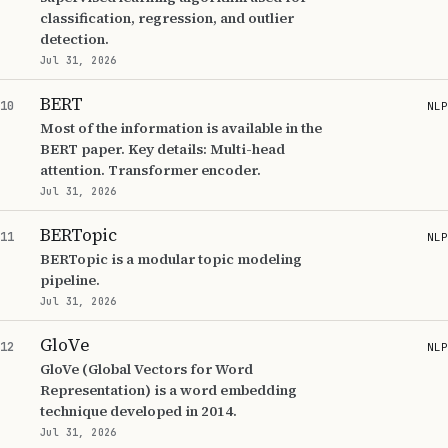
classification, regression, and outlier
detection.
Jul 31, 2026
BERT
10
NLP
Most of the information is available in the
BERT paper. Key details: Multi-head
attention. Transformer encoder.
Jul 31, 2026
BERTopic
11
NLP
BERTopic is a modular topic modeling
pipeline.
Jul 31, 2026
GloVe
12
NLP
GloVe (Global Vectors for Word
Representation) is a word embedding
technique developed in 2014.
Jul 31, 2026