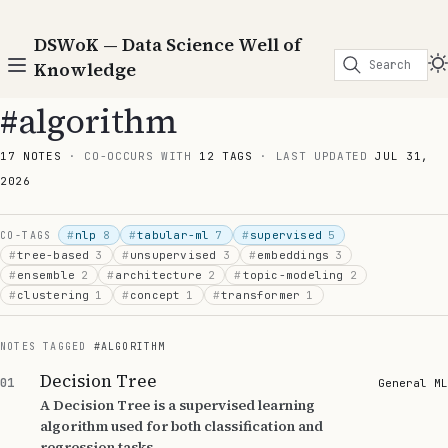
DSWoK — Data Science Well of
Search
Knowledge
#algorithm
17 NOTES
· CO-OCCURS WITH
12 TAGS
· LAST UPDATED
JUL 31,
2026
#
nlp
8
#
tabular-ml
7
#
supervised
5
CO-TAGS
#
tree-based
3
#
unsupervised
3
#
embeddings
3
#
ensemble
2
#
architecture
2
#
topic-modeling
2
#
clustering
1
#
concept
1
#
transformer
1
NOTES TAGGED
#ALGORITHM
Decision Tree
01
General ML
A Decision Tree is a supervised learning
algorithm used for both classification and
regression tasks.