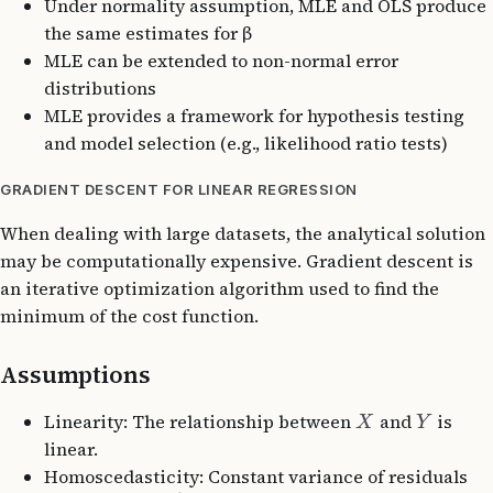
Under normality assumption, MLE and OLS produce
the same estimates for β
MLE can be extended to non-normal error
distributions
MLE provides a framework for hypothesis testing
and model selection (e.g., likelihood ratio tests)
GRADIENT DESCENT FOR LINEAR REGRESSION
When dealing with large datasets, the analytical solution
may be computationally expensive. Gradient descent is
an iterative optimization algorithm used to find the
minimum of the cost function.
Assumptions
Linearity: The relationship between
and
is
X
Y
linear.
Homoscedasticity: Constant variance of residuals