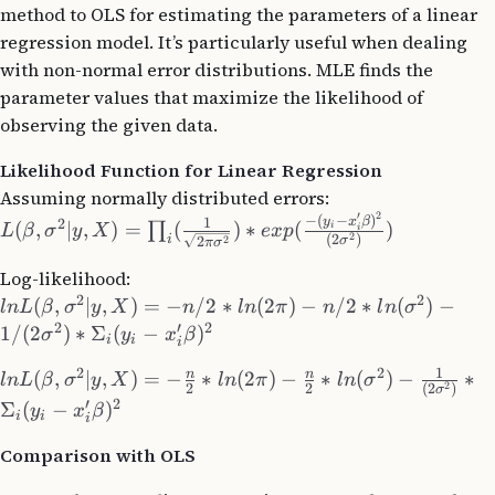
method to OLS for estimating the parameters of a linear
regression model. It’s particularly useful when dealing
with non-normal error distributions. MLE finds the
parameter values that maximize the likelihood of
observing the given data.
Likelihood Function for Linear Regression
Assuming normally distributed errors:
′
2
−
(
−
)
y
x
β
1
2
(
,
∣
,
)
=
(
)
∗
(
)
∏
i
L
β
σ
y
X
e
x
p
i
2
(
2
)
i
2
σ
2
π
σ
Log-likelihood:
2
2
(
,
∣
,
)
=
−
/2
∗
(
2
)
−
/2
∗
(
)
−
l
n
L
β
σ
y
X
n
l
n
π
n
l
n
σ
2
′
2
1/
(
2
)
∗
Σ
(
−
)
σ
y
x
β
i
i
i
1
2
2
n
n
(
,
∣
,
)
=
−
∗
(
2
)
−
∗
(
)
−
∗
l
n
L
β
σ
y
X
l
n
π
l
n
σ
2
2
2
(
2
)
σ
′
2
Σ
(
−
)
y
x
β
i
i
i
Comparison with OLS