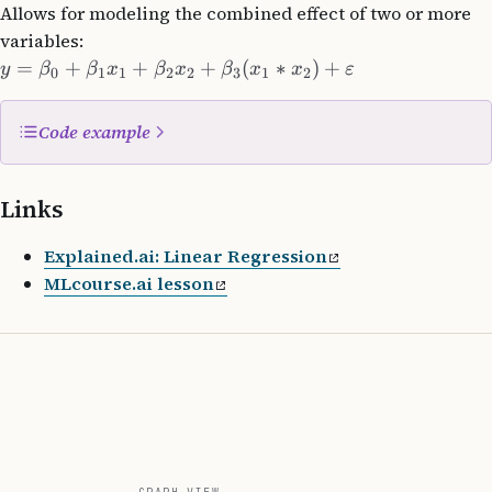
Allows for modeling the combined effect of two or more
variables:
=
+
+
+
(
∗
)
+
y
β
β
x
β
x
β
x
x
ε
0
1
1
2
2
3
1
2
Code example
import
 numpy 
as
 np
Links
class
 LinearRegression
:
Explained.ai: Linear Regression
    def
 __init__
(self, learning_rate: 
float
=
0.01
MLcourse.ai lesson
        self
.learning_rate 
=
 learning_rate
        self
.n_iterations 
=
 n_iterations
        self
.weights 
=
 None
        self
.bias 
=
 None
    def
 fit
(self, X, y):
        n_samples, n_features 
=
 X.shape
        self
.weights 
=
 np.zeros(n_features)