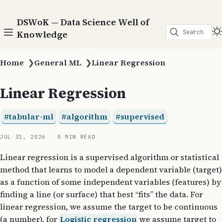
DSWoK — Data Science Well of
Search
Knowledge
Home
❯
General ML
❯
Linear Regression
Linear Regression
tabular-ml
algorithm
supervised
JUL 31, 2026
5 MIN READ
Linear regression is a supervised algorithm or statistical
method that learns to model a dependent variable (target)
as a function of some independent variables (features) by
finding a line (or surface) that best “fits” the data. For
linear regression, we assume the target to be continuous
(a number), for
Logistic regression
we assume target to