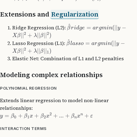
Extensions and
Regularization
^
Ridge Regression (L2):
=
(
∣∣
−
β
r
i
d
g
e
a
r
g
min
y
2
2
∣
∣
+
∣∣
∣
∣
)
Xβ
λ
β
^
Lasso Regression (L1):
=
(
∣∣
−
β
l
a
sso
a
r
g
min
y
2
∣
∣
+
∣∣
∣
∣
)
Xβ
λ
β
1
Elastic Net: Combination of L1 and L2 penalties
Modeling complex relationships
POLYNOMIAL REGRESSION
Extends linear regression to model non-linear
relationships:
2
n
=
+
+
+
...
+
+
y
β
β
x
β
x
β
x
ε
0
1
2
n
INTERACTION TERMS