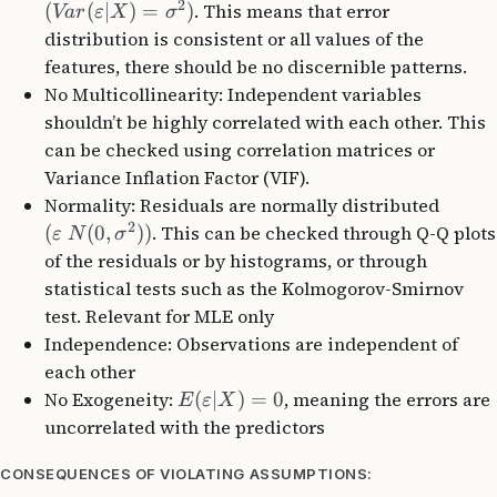
2
(
(
∣
)
=
)
. This means that error
Va
r
ε
X
σ
distribution is consistent or all values of the
features, there should be no discernible patterns.
No Multicollinearity: Independent variables
shouldn’t be highly correlated with each other. This
can be checked using correlation matrices or
Variance Inflation Factor (VIF).
Normality: Residuals are normally distributed
2
(
(
0
,
))
. This can be checked through Q-Q plots
ε
N
σ
of the residuals or by histograms, or through
statistical tests such as the Kolmogorov-Smirnov
test. Relevant for MLE only
Independence: Observations are independent of
each other
No Exogeneity:
(
∣
)
=
0
, meaning the errors are
E
ε
X
uncorrelated with the predictors
CONSEQUENCES OF VIOLATING ASSUMPTIONS: