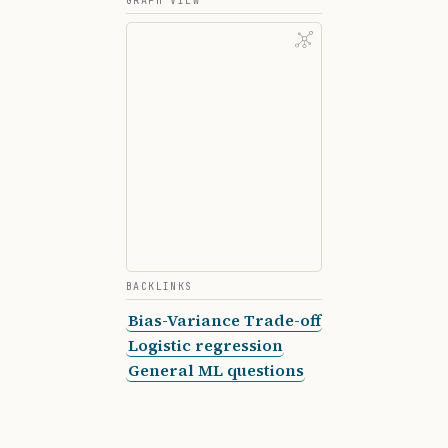
GRAPH VIEW
        self
.bias 
=
 0
        for
 _ 
in
 range
(
self
.n_iterations):
            prediction 
=
 np.dot(X, 
self
.weights)
            dw 
=
 (
1
 /
 n_samples) 
*
 np.dot(X.T, (
            db 
=
 (
1
 /
 n_samples) 
*
 np.sum(predic
            self
.weights 
-=
 self
.learning_rate 
*
            self
.bias 
-=
 self
.learning_rate 
*
 db
BACKLINKS
    def
 predict
(self, X):
Bias-Variance Trade-off
        return
 np.dot(X, 
self
.weights) 
+
 self
.bi
Logistic regression
General ML questions
    def
 mse
(self, X, y):
        y_predicted 
=
 self
.predict(X)
        return
 np.mean((y 
-
 y_predicted) 
**
 2
)