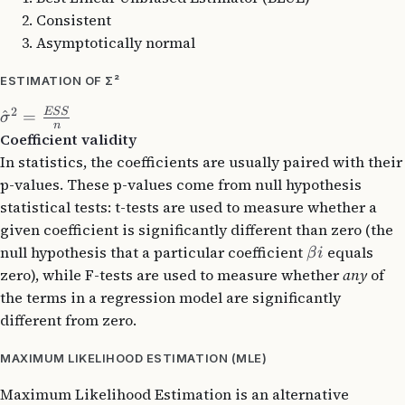
Consistent
Asymptotically normal
ESTIMATION OF Σ²
2
ESS
^
=
σ
n
Coefficient validity
In statistics, the coefficients are usually paired with their
p-values. These p-values come from null hypothesis
statistical tests: t-tests are used to measure whether a
given coefficient is significantly different than zero (the
null hypothesis that a particular coefficient
​ equals
β
i
zero), while F-tests are used to measure whether
any
of
the terms in a regression model are significantly
different from zero.
MAXIMUM LIKELIHOOD ESTIMATION (MLE)
Maximum Likelihood Estimation is an alternative