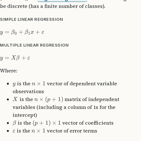
be discrete (has a finite number of classes).
SIMPLE LINEAR REGRESSION
=
+
+
y
β
β
x
ε
0
1
MULTIPLE LINEAR REGRESSION
=
+
y
Xβ
ε
Where:
is the
×
1
vector of dependent variable
y
n
observations
is the
×
(
+
1
)
matrix of independent
X
n
p
variables (including a column of 1s for the
intercept)
is the
(
+
1
)
×
1
vector of coefficients
β
p
is the
×
1
vector of error terms
ε
n