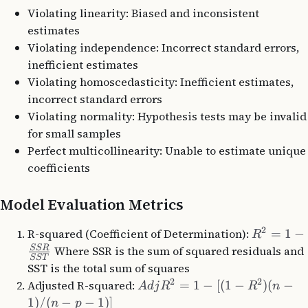
Violating linearity: Biased and inconsistent
estimates
Violating independence: Incorrect standard errors,
inefficient estimates
Violating homoscedasticity: Inefficient estimates,
incorrect standard errors
Violating normality: Hypothesis tests may be invalid
for small samples
Perfect multicollinearity: Unable to estimate unique
coefficients
Model Evaluation Metrics
2
R-squared (Coefficient of Determination):
=
1
−
R
SSR
Where SSR is the sum of squared residuals and
SST
SST is the total sum of squares
2
2
Adjusted R-squared:
=
1
−
[(
1
−
)
(
−
A
d
j
R
R
n
1
)
/
(
−
−
1
)]
n
p