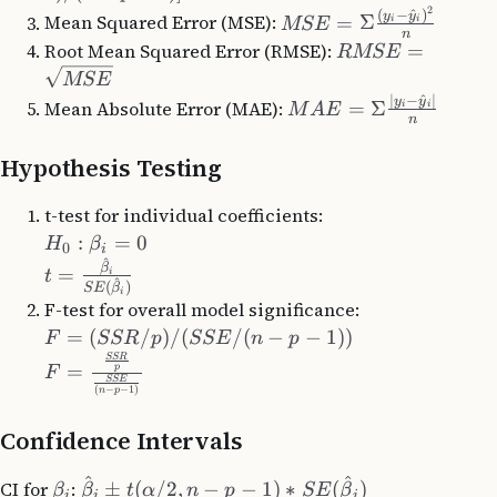
2
(
−
^
)
y
y
Mean Squared Error (MSE):
=
Σ
i
i
MSE
n
Root Mean Squared Error (RMSE):
=
RMSE
MSE
∣
−
^
∣
y
y
Mean Absolute Error (MAE):
=
Σ
i
i
M
A
E
n
Hypothesis Testing
t-test for individual coefficients:
:
=
0
H
β
0
i
^
β
=
t
i
^
(
)
SE
β
i
F-test for overall model significance:
=
(
/
)
/
(
/
(
−
−
1
))
F
SSR
p
SSE
n
p
SSR
=
p
F
SSE
(
−
−
1
)
n
p
Confidence Intervals
^
^
CI for
:
±
(
/2
,
−
−
1
)
∗
(
)
β
β
t
α
n
p
SE
β
i
i
i