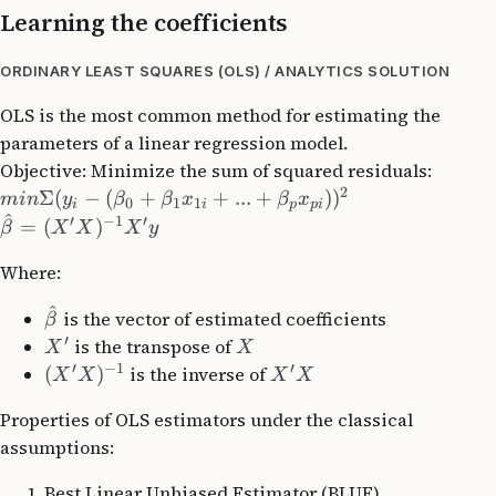
Learning the coefficients
ORDINARY LEAST SQUARES (OLS) / ANALYTICS SOLUTION
OLS is the most common method for estimating the
parameters of a linear regression model.
Objective: Minimize the sum of squared residuals:
2
Σ
(
−
(
+
+
...
+
)
)
min
y
β
β
x
β
x
0
1
1
i
i
p
p
i
^
′
−
1
′
=
(
)
β
X
X
X
y
Where:
^
is the vector of estimated coefficients
β
′
is the transpose of
X
X
′
−
1
′
(
)
is the inverse of
X
X
X
X
Properties of OLS estimators under the classical
assumptions:
Best Linear Unbiased Estimator (BLUE)