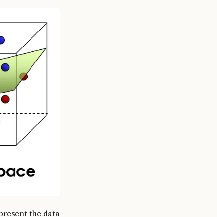
epresent the data