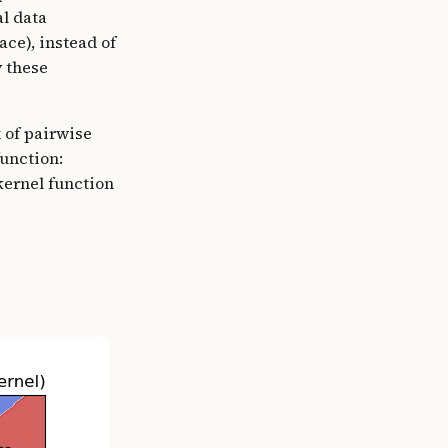
al data
ace), instead of
 these
 of pairwise
function:
kernel function