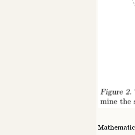
Mathematic