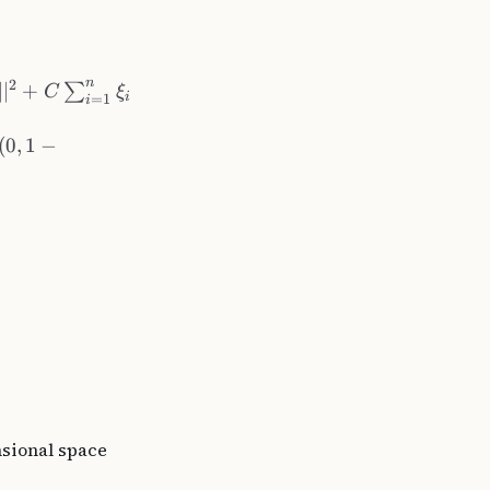
n
2
∣
∣
+
∑
C
ξ
i
=
1
i
(
0
,
1
−
sional space