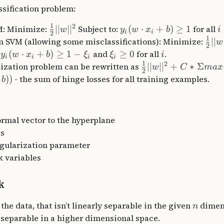
ssification problem:
1
2
M: Minimize:
∣∣
∣
∣
Subject to:
(
⋅
+
)
≥
1
for all
w
y
w
x
b
i
i
i
2
1
n SVM (allowing some misclassifications): Minimize:
∣∣
w
2
:
(
⋅
+
)
≥
1
−
and
≥
0
for all
.
y
w
x
b
ξ
ξ
i
i
i
i
i
1
2
zation problem can be rewritten as
∣∣
∣
∣
+
∗
Σ
w
C
ma
x
2
))
- the sum of hinge losses for all training examples.
b
ormal vector to the hyperplane
as
egularization parameter
k variables
k
 the data, that isn’t linearly separable in the given
dimen
n
 separable in a higher dimensional space.