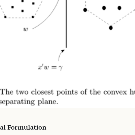
al Formulation