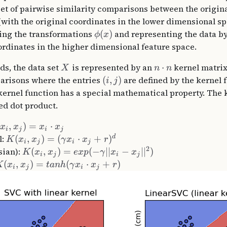
set of pairwise similarity comparisons between the origin
with the original coordinates in the lower dimensional sp
ying the transformations
(
)
and representing the data by
ϕ
x
rdinates in the higher dimensional feature space.
ds, the data set
is represented by an
⋅
kernel matrix
X
n
n
arisons where the entries
(
,
)
are defined by the kernel 
i
j
 kernel function has a special mathematical property. The 
ed dot product.
(
,
)
=
⋅
x
x
x
x
i
j
i
j
d
l:
(
,
)
=
(
⋅
+
)
K
x
x
γ
x
x
r
i
j
i
j
2
sian):
(
,
)
=
(
−
∣∣
−
∣
∣
)
K
x
x
e
x
p
γ
x
x
i
j
i
j
(
,
)
=
(
⋅
+
)
K
x
x
t
anh
γ
x
x
r
i
j
i
j