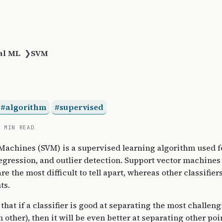
al ML
❯
SVM
algorithm
supervised
3 MIN READ
Machines (SVM) is a supervised learning algorithm used f
regression, and outlier detection. Support vector machines
are the most difficult to tell apart, whereas other classifier
ts.
 that if a classifier is good at separating the most challeng
h other), then it will be even better at separating other po