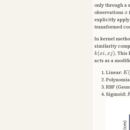
only through a 
observations
(
x
explicitly appl
transformed coo
In kernel metho
similarity comp
(
,
)
. This
k
x
i
x
j
acts as a modifi
Linear:
K
Polynomia
RBF (Gaus
Sigmoid: