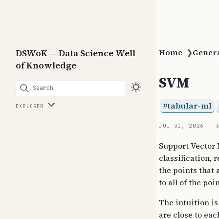
DSWoK — Data Science Well
Home
❯
Gener
of Knowledge
SVM
Search
tabular-ml
EXPLORER
JUL 31, 2026
Support Vector 
classification, 
the points that 
to all of the poin
The intuition is
are close to eac