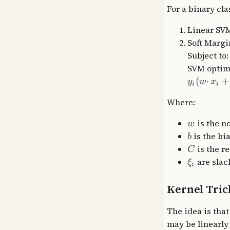
For a binary cla
Linear SV
Soft Margi
Subject to
SVM optimi
(
⋅
+
y
w
x
i
i
Where:
is the n
w
is the bi
b
is the r
C
are slac
ξ
i
Kernel Tric
The idea is that
may be linearly