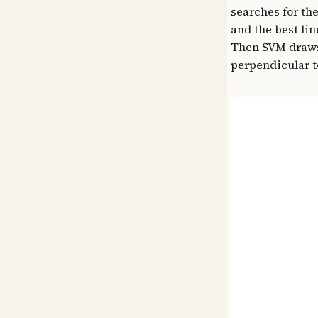
searches for the
and the best lin
Then SVM draws 
perpendicular to