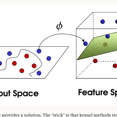
 provides a solution. The “trick” is that kernel methods r