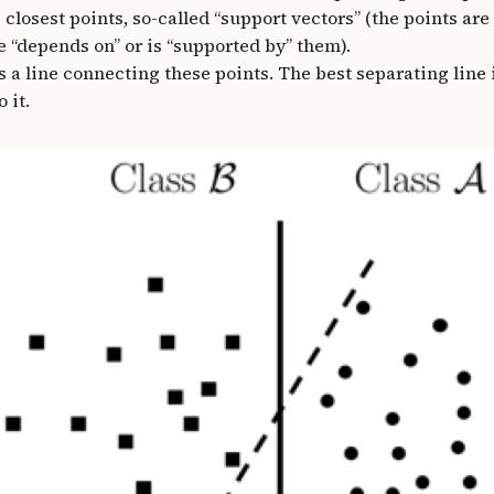
 closest points, so-called “support vectors” (the points are
e “depends on” or is “supported by” them).
a line connecting these points. The best separating line 
 it.