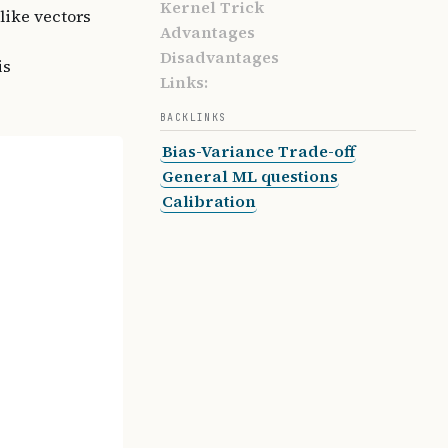
Kernel Trick
 like vectors
Advantages
Disadvantages
is
Links:
BACKLINKS
Bias-Variance Trade-off
General ML questions
Calibration