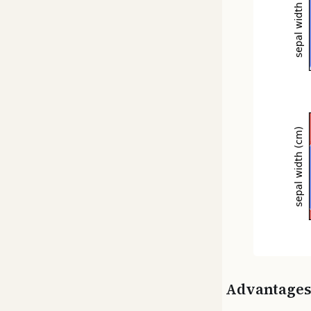
Advantage