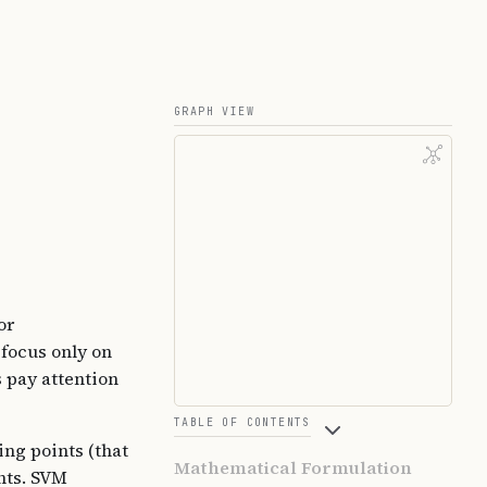
GRAPH VIEW
or
 focus only on
s pay attention
TABLE OF CONTENTS
ing points (that
Mathematical Formulation
ints. SVM