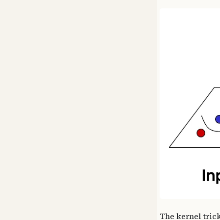
The kernel trick