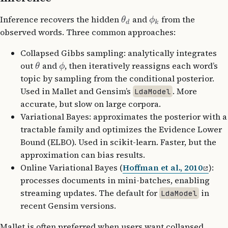
Inference recovers the hidden
and
from the
θ
ϕ
d
k
observed words. Three common approaches:
Collapsed Gibbs sampling: analytically integrates
out
and
, then iteratively reassigns each word’s
θ
ϕ
topic by sampling from the conditional posterior.
Used in Mallet and Gensim’s
. More
LdaModel
accurate, but slow on large corpora.
Variational Bayes: approximates the posterior with a
tractable family and optimizes the Evidence Lower
Bound (ELBO). Used in scikit-learn. Faster, but the
approximation can bias results.
Online Variational Bayes (
Hoffman et al., 2010
):
processes documents in mini-batches, enabling
streaming updates. The default for
in
LdaModel
recent Gensim versions.
Mallet is often preferred when users want collapsed