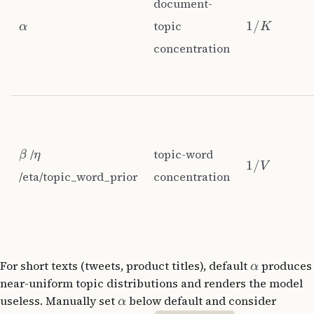
document-
topic
1/
α
K
concentration
/
topic-word
β
η
1/
V
/eta/topic_word_prior
concentration
For short texts (tweets, product titles), default
produces
α
near-uniform topic distributions and renders the model
useless. Manually set
below default and consider
α