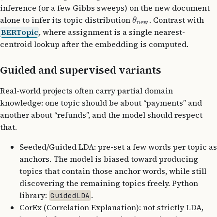
inference (or a few Gibbs sweeps) on the new document
alone to infer its topic distribution
. Contrast with
θ
new
BERTopic
, where assignment is a single nearest-
centroid lookup after the embedding is computed.
Guided and supervised variants
Real-world projects often carry partial domain
knowledge: one topic should be about “payments” and
another about “refunds”, and the model should respect
that.
Seeded/Guided LDA: pre-set a few words per topic as
anchors. The model is biased toward producing
topics that contain those anchor words, while still
discovering the remaining topics freely. Python
library:
.
GuidedLDA
CorEx (Correlation Explanation): not strictly LDA,