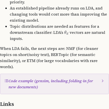
priority.
An established pipeline already runs on LDA, and
changing tools would cost more than improving the
existing model.
Topic distributions are needed as features for a
downstream classifier: LDA’s
vectors are natural
θ
d
inputs.
When LDA fails, the next steps are: NMF (for cleaner
topics on short/noisy text), BERTopic (for semantic
similarity), or ETM (for large vocabularies with rare
words).
Code example (gensim, including folding-in for
new documents)
from
 gensim 
import
 corpora
Links
from
 gensim.models 
import
 LdaMulticore