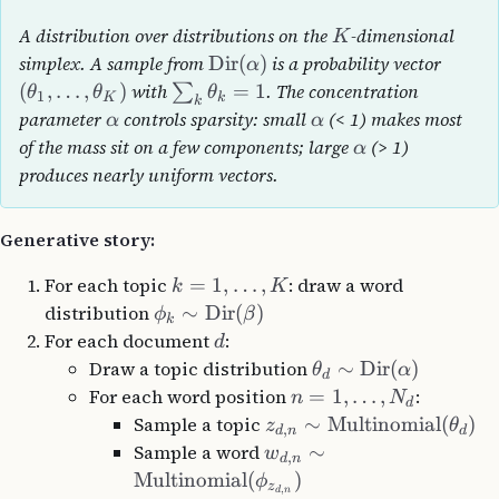
A distribution over distributions on the
-dimensional
K
simplex. A sample from
Dir
(
)
is a probability vector
α
(
,
…
,
)
with
=
1
. The concentration
∑
θ
θ
θ
1
K
k
k
parameter
controls sparsity: small
(< 1) makes most
α
α
of the mass sit on a few components; large
(> 1)
α
produces nearly uniform vectors.
Generative story:
For each topic
=
1
,
…
,
: draw a word
k
K
distribution
∼
Dir
(
)
ϕ
β
k
For each document
:
d
Draw a topic distribution
∼
Dir
(
)
θ
α
d
For each word position
=
1
,
…
,
:
n
N
d
Sample a topic
∼
Multinomial
(
)
z
θ
,
d
n
d
Sample a word
∼
w
,
d
n
Multinomial
(
)
ϕ
z
,
d
n