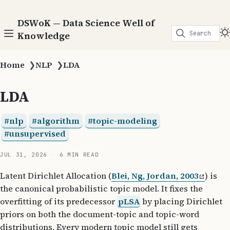
DSWoK — Data Science Well of
Search
Knowledge
Home
❯
NLP
❯
LDA
LDA
nlp
algorithm
topic-modeling
unsupervised
JUL 31, 2026
6 MIN READ
Latent Dirichlet Allocation (
Blei, Ng, Jordan, 2003
) is
the canonical probabilistic topic model. It fixes the
overfitting of its predecessor
pLSA
by placing Dirichlet
priors on both the document-topic and topic-word
distributions. Every modern topic model still gets