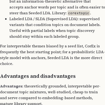
but an information-theoretic alternative that
accepts anchor words per topic and is often easier to
steer than Seeded LDA. Library:
.
corextopic
Labeled LDA / SLDA (Supervised LDA): supervised
variants that condition topics on document labels.
Useful with partial labels when topic discovery
should stay within each labeled group.
For interpretable themes biased by a seed list, CorEx is
frequently the best starting point; for a probabilistic LDA-
style model with anchors, Seeded LDA is the more direct
choice.
Advantages and disadvantages
Advantages:
theoretically grounded, interpretable per-
document topic mixtures, well-studied, cheap to train
and serve compared to embedding-based methods,
mature library support.