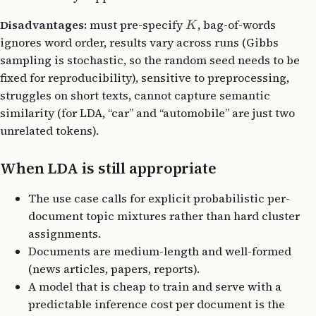
Disadvantages:
must pre-specify
, bag-of-words
K
ignores word order, results vary across runs (Gibbs
sampling is stochastic, so the random seed needs to be
fixed for reproducibility), sensitive to preprocessing,
struggles on short texts, cannot capture semantic
similarity (for LDA, “car” and “automobile” are just two
unrelated tokens).
When LDA is still appropriate
The use case calls for explicit probabilistic per-
document topic mixtures rather than hard cluster
assignments.
Documents are medium-length and well-formed
(news articles, papers, reports).
A model that is cheap to train and serve with a
predictable inference cost per document is the