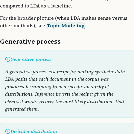
compared to LDA as a baseline.
For the broader picture (when LDA makes sense versus
other methods), see
Topic Modeling
.
Generative process
Generative process
A generative process is a recipe for making synthetic data.
LDA posits that each document in the corpus was
produced by sampling from a specific hierarchy of
distributions. Inference inverts the recipe: given the
observed words, recover the most likely distributions that
generated them.
Dirichlet distribution