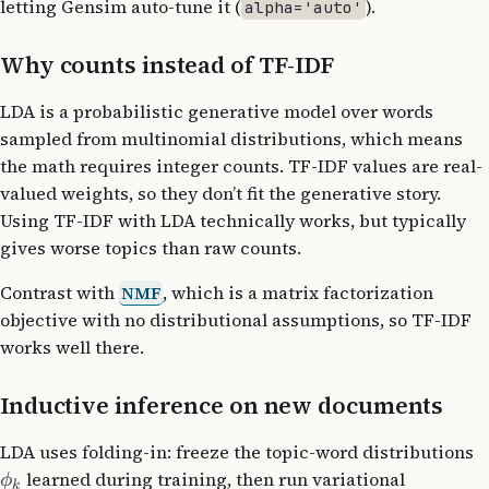
letting Gensim auto-tune it (
).
alpha='auto'
Why counts instead of TF-IDF
LDA is a probabilistic generative model over words
sampled from multinomial distributions, which means
the math requires integer counts. TF-IDF values are real-
valued weights, so they don’t fit the generative story.
Using TF-IDF with LDA technically works, but typically
gives worse topics than raw counts.
Contrast with
NMF
, which is a matrix factorization
objective with no distributional assumptions, so TF-IDF
works well there.
Inductive inference on new documents
LDA uses folding-in: freeze the topic-word distributions
learned during training, then run variational
ϕ
k