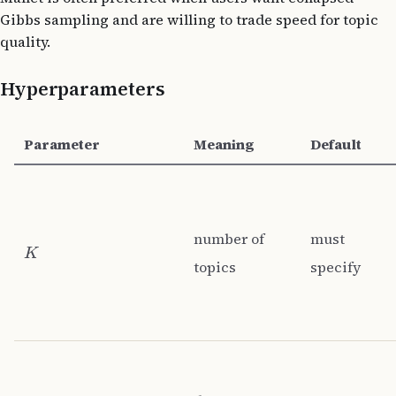
Gibbs sampling and are willing to trade speed for topic
quality.
Hyperparameters
Parameter
Meaning
Default
number of
must
K
topics
specify