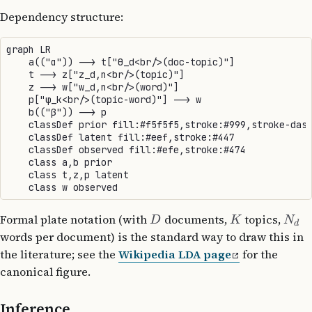
Dependency structure:
graph LR

    a(("α")) --> t["θ_d<br/>(doc-topic)"]

    t --> z["z_d,n<br/>(topic)"]

    z --> w["w_d,n<br/>(word)"]

    p["φ_k<br/>(topic-word)"] --> w

    b(("β")) --> p

    classDef prior fill:#f5f5f5,stroke:#999,stroke-dash
    classDef latent fill:#eef,stroke:#447

    classDef observed fill:#efe,stroke:#474

    class a,b prior

    class t,z,p latent

Formal plate notation (with
documents,
topics,
D
K
N
d
words per document) is the standard way to draw this in
the literature; see the
Wikipedia LDA page
for the
canonical figure.
Inference