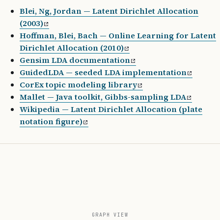
from
 gensim.parsing.preprocessing 
import
 preproc
Blei, Ng, Jordan — Latent Dirichlet Allocation
(2003)
# --- Train ---
Hoffman, Blei, Bach — Online Learning for Latent
docs 
=
 [preprocess_string(d) 
for
 d 
in
 train_corp
Dirichlet Allocation (2010)
dictionary 
=
 corpora.Dictionary(docs)
Gensim LDA documentation
dictionary.filter_extremes(
no_below
=
5
, 
no_above
=
GuidedLDA — seeded LDA implementation
corpus 
=
 [dictionary.doc2bow(doc) 
for
 doc 
in
 doc
CorEx topic modeling library
Mallet — Java toolkit, Gibbs-sampling LDA
lda 
=
 LdaMulticore(
Wikipedia — Latent Dirichlet Allocation (plate
    corpus
=
corpus,
notation figure)
    id2word
=
dictionary,
    num_topics
=
20
,
    alpha
=
'symmetric'
,
    eta
=
'auto'
,
    passes
=
10
,
    random_state
=
42
,
)
GRAPH VIEW