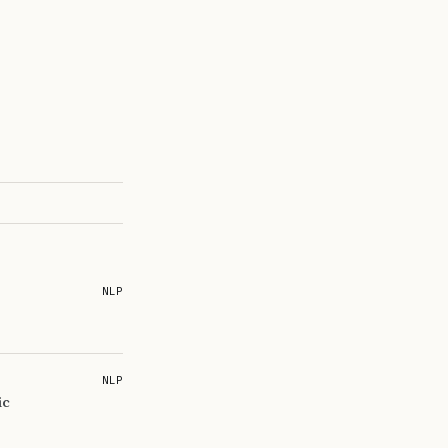
NLP
NLP
ic