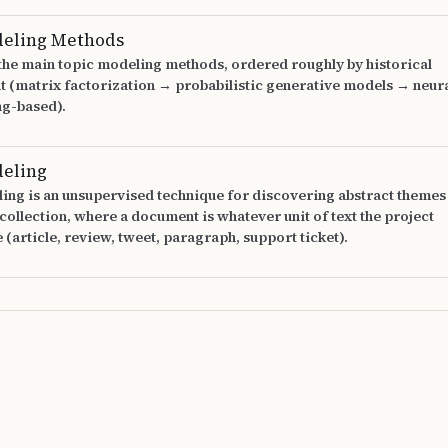
deling Methods
 the main topic modeling methods, ordered roughly by historical
 (matrix factorization → probabilistic generative models → neur
g-based).
deling
ing is an unsupervised technique for discovering abstract themes
ollection, where a document is whatever unit of text the project
e (article, review, tweet, paragraph, support ticket).