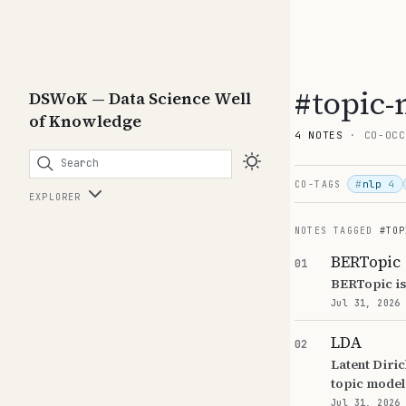
#topic-
DSWoK — Data Science Well
of Knowledge
4 NOTES
· CO-OCC
Search
#
nlp
4
CO-TAGS
EXPLORER
NOTES TAGGED
#TOP
BERTopic
01
BERTopic is
Jul 31, 2026
LDA
02
Latent Diric
topic model
Jul 31, 2026