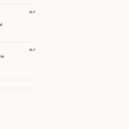
NLP
al
NLP
 in