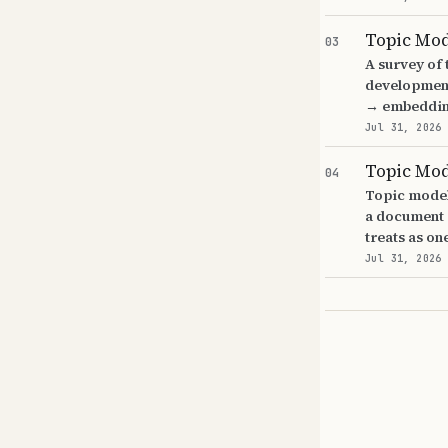
Topic Mo
03
A survey of
development
→ embeddin
Jul 31, 2026
Topic Mo
04
Topic model
a document c
treats as on
Jul 31, 2026