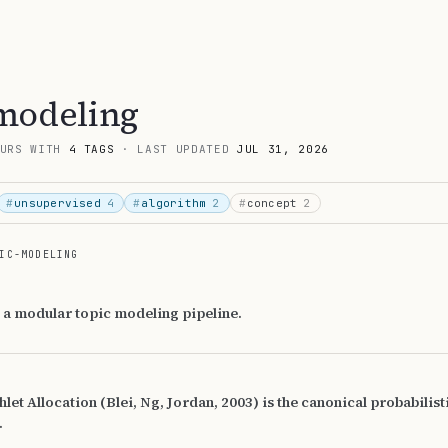
modeling
URS WITH
4 TAGS
· LAST UPDATED
JUL 31, 2026
#
unsupervised
4
#
algorithm
2
#
concept
2
IC-MODELING
 a modular topic modeling pipeline.
hlet Allocation (Blei, Ng, Jordan, 2003) is the canonical probabilist
.