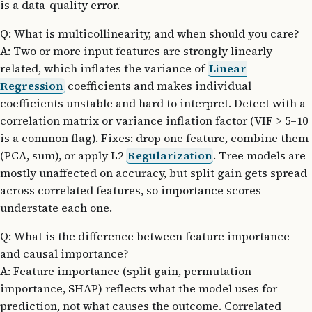
is a data-quality error.
Q: What is multicollinearity, and when should you care?
A: Two or more input features are strongly linearly
related, which inflates the variance of
Linear
Regression
coefficients and makes individual
coefficients unstable and hard to interpret. Detect with a
correlation matrix or variance inflation factor (VIF > 5–10
is a common flag). Fixes: drop one feature, combine them
(PCA, sum), or apply L2
Regularization
. Tree models are
mostly unaffected on accuracy, but split gain gets spread
across correlated features, so importance scores
understate each one.
Q: What is the difference between feature importance
and causal importance?
A: Feature importance (split gain, permutation
importance, SHAP) reflects what the model uses for
prediction, not what causes the outcome. Correlated