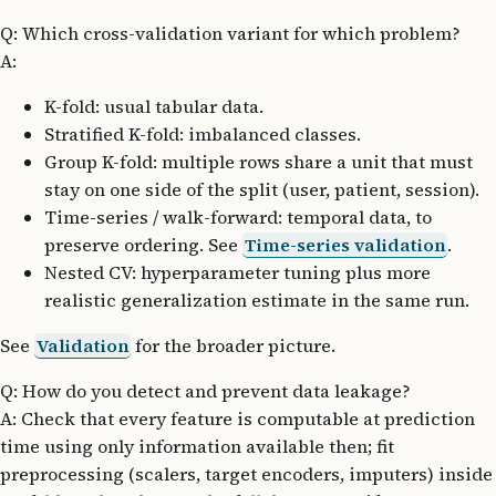
Q: Which cross-validation variant for which problem?
A:
K-fold: usual tabular data.
Stratified K-fold: imbalanced classes.
Group K-fold: multiple rows share a unit that must
stay on one side of the split (user, patient, session).
Time-series / walk-forward: temporal data, to
preserve ordering. See
Time-series validation
.
Nested CV: hyperparameter tuning plus more
realistic generalization estimate in the same run.
See
Validation
for the broader picture.
Q: How do you detect and prevent data leakage?
A: Check that every feature is computable at prediction
time using only information available then; fit
preprocessing (scalers, target encoders, imputers) inside