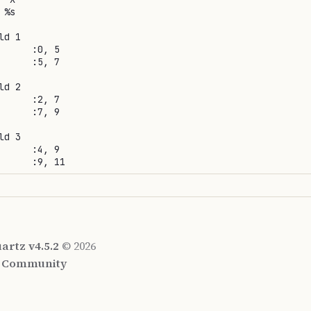
%s

d 1

      :0, 5

      :5, 7

d 2

      :2, 7

      :7, 9

d 3

      :4, 9

artz v4.5.2
© 2026
d Community