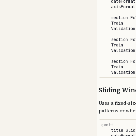
    dateFormat 
    axisFormat 
    section Fol
    Train     
    Validation
    section Fol
    Train     
    Validation
    section Fol
    Train     
Sliding Wi
Uses a fixed-siz
patterns or whe
gantt

    title Slid
    dateFormat 