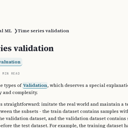
al ML
❯
Time series validation
ies validation
valuation
2 MIN READ
he types of
Validation
, which deserves a special explanati
ty and complexity.
is straightforward: imitate the real world and maintain a 
tween the subsets - the train dataset contains samples wit
the validation dataset, and the validation dataset contains
before the test dataset. For example, the training dataset h