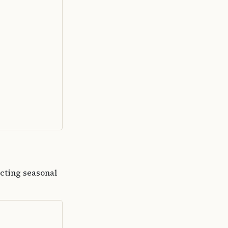
ecting seasonal