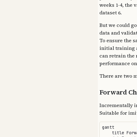
weeks 1-4, the v
dataset 6.
But we could go
data and validat
To ensure the s
initial trainin
can retrain the
performance on 
There are two m
Forward Ch
Incrementally i
Suitable for im
gantt

    title Forw