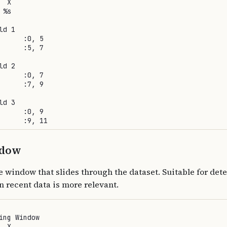
 X

%s

d 1

      :0, 5

      :5, 7

d 2

      :0, 7

      :7, 9

d 3

      :0, 9

ndow
e window that slides through the dataset. Suitable for det
n recent data is more relevant.
ing Window

 X
