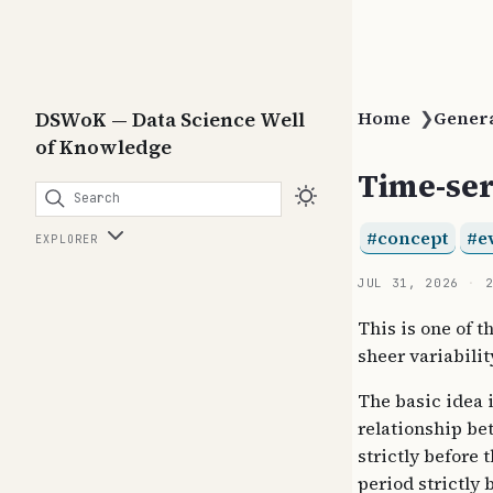
DSWoK — Data Science Well
Home
❯
Gener
of Knowledge
Time-ser
Search
concept
e
EXPLORER
JUL 31, 2026
This is one of t
sheer variabili
The basic idea 
relationship be
strictly before 
period strictly 