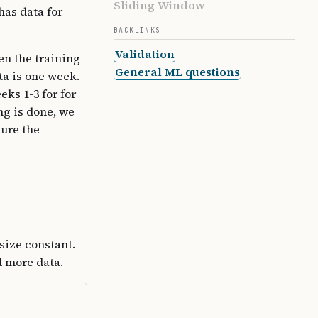
Sliding Window
has data for
BACKLINKS
Validation
en the training
General ML questions
ta is one week.
ks 1-3 for for
ng is done, we
ure the
size constant.
d more data.