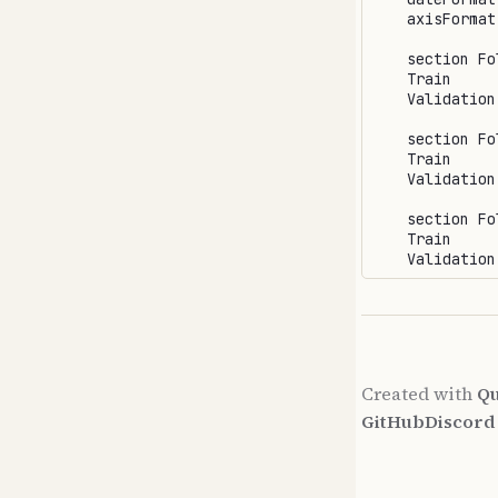
    axisFormat 
    section Fol
    Train     
    Validation
    section Fol
    Train     
    Validation
    section Fol
    Train     
Created with
Qu
GitHub
Discor