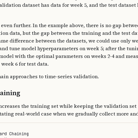
alidation dataset has data for week 5, and the test dataset 
 even further. In the example above, there is no gap betwe
ion data, but the gap between the training and the test da
ame difference between the datasets, we could use only wee
g and tune model hyperparameters on week 5; after the tuni
 model with the optimal parameters on weeks 2-4 and meas
week 6 for test data.
ain approaches to time-series validation.
aining
ncreases the training set while keeping the validation set 
itating real-world case when we gradually collect more an
ard Chaining
