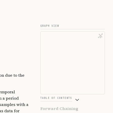
GRAPH VIEW
on due to the
temporal
h a period
TABLE OF CONTENTS
 samples with a
Forward Chaining
as data for