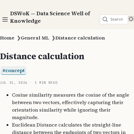
DSWoK — Data Science Well of
Search
Knowledge
Home
❯
General ML
❯
Distance calculation
Distance calculation
concept
JUL 31, 2026
1 MIN READ
Cosine similarity measures the cosine of the angle
between two vectors, effectively capturing their
orientation similarity while ignoring their
magnitude.
Euclidean Distance calculates the straight-line
distance between the endpoints of two vectors in