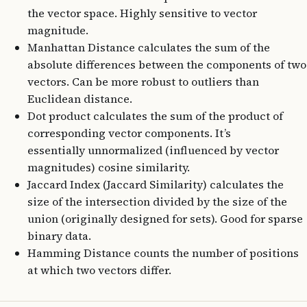
the vector space. Highly sensitive to vector
magnitude.
Manhattan Distance calculates the sum of the
absolute differences between the components of two
vectors. Can be more robust to outliers than
Euclidean distance.
Dot product calculates the sum of the product of
corresponding vector components. It’s
essentially unnormalized (influenced by vector
magnitudes) cosine similarity.
Jaccard Index (Jaccard Similarity) calculates the
size of the intersection divided by the size of the
union (originally designed for sets). Good for sparse
binary data.
Hamming Distance counts the number of positions
at which two vectors differ.