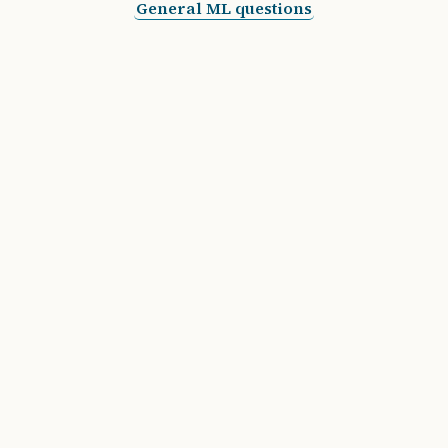
General ML questions