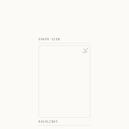
GRAPH VIEW
BACKLINKS