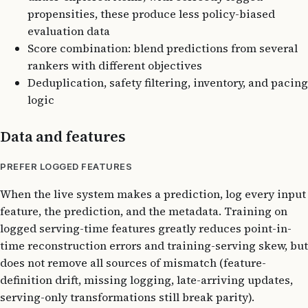
propensities, these produce less policy-biased
evaluation data
Score combination: blend predictions from several
rankers with different objectives
Deduplication, safety filtering, inventory, and pacing
logic
Data and features
PREFER LOGGED FEATURES
When the live system makes a prediction, log every input
feature, the prediction, and the metadata. Training on
logged serving-time features greatly reduces point-in-
time reconstruction errors and training-serving skew, but
does not remove all sources of mismatch (feature-
definition drift, missing logging, late-arriving updates,
serving-only transformations still break parity).