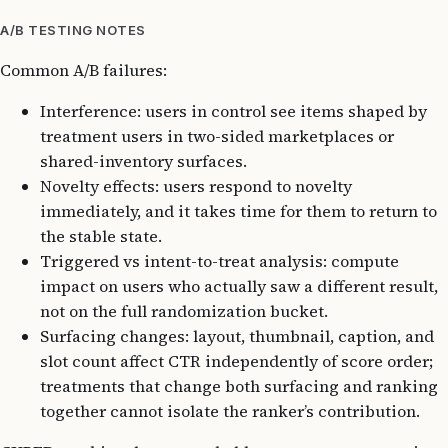
A/B TESTING NOTES
Common A/B failures:
Interference: users in control see items shaped by
treatment users in two-sided marketplaces or
shared-inventory surfaces.
Novelty effects: users respond to novelty
immediately, and it takes time for them to return to
the stable state.
Triggered vs intent-to-treat analysis: compute
impact on users who actually saw a different result,
not on the full randomization bucket.
Surfacing changes: layout, thumbnail, caption, and
slot count affect CTR independently of score order;
treatments that change both surfacing and ranking
together cannot isolate the ranker’s contribution.