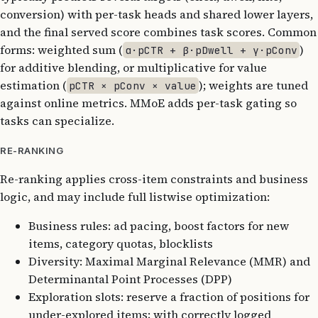
conversion) with per-task heads and shared lower layers,
and the final served score combines task scores. Common
forms: weighted sum (
)
α·pCTR + β·pDwell + γ·pConv
for additive blending, or multiplicative for value
estimation (
); weights are tuned
pCTR × pConv × value
against online metrics. MMoE adds per-task gating so
tasks can specialize.
RE-RANKING
Re-ranking applies cross-item constraints and business
logic, and may include full listwise optimization:
Business rules: ad pacing, boost factors for new
items, category quotas, blocklists
Diversity: Maximal Marginal Relevance (MMR) and
Determinantal Point Processes (DPP)
Exploration slots: reserve a fraction of positions for
under-explored items; with correctly logged