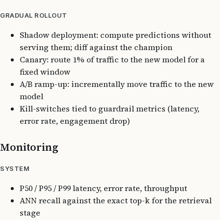
GRADUAL ROLLOUT
Shadow deployment: compute predictions without
serving them; diff against the champion
Canary: route 1% of traffic to the new model for a
fixed window
A/B ramp-up: incrementally move traffic to the new
model
Kill-switches tied to guardrail metrics (latency,
error rate, engagement drop)
Monitoring
SYSTEM
P50 / P95 / P99 latency, error rate, throughput
ANN recall against the exact top-k for the retrieval
stage