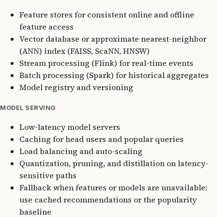
Feature stores for consistent online and offline
feature access
Vector database or approximate nearest-neighbor
(ANN) index (FAISS, ScaNN, HNSW)
Stream processing (Flink) for real-time events
Batch processing (Spark) for historical aggregates
Model registry and versioning
MODEL SERVING
Low-latency model servers
Caching for head users and popular queries
Load balancing and auto-scaling
Quantization, pruning, and distillation on latency-
sensitive paths
Fallback when features or models are unavailable:
use cached recommendations or the popularity
baseline