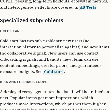
CUPED, peeking, long-term holdouts, ecosystem metrics,
and heterogeneous effects are covered in
AB Tests
.
Specialized subproblems
COLD START
Cold start has two sub-problems: new users (no
interaction history to personalize against) and new items
(no collaborative signal). New users can use context,
onboarding signals, and bandits; new items can use
content embeddings, creator priors, and guaranteed-
exposure budgets. See
Cold start
.
BIAS AND FEEDBACK LOOPS
A deployed recsys generates the data it will be trained on
next. Popular items get more impressions, which
produces more interactions, which pushes them higher