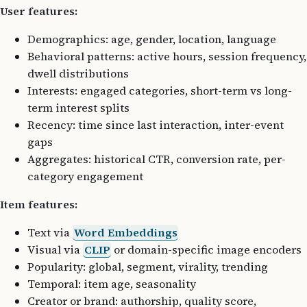
User features:
Demographics: age, gender, location, language
Behavioral patterns: active hours, session frequency,
dwell distributions
Interests: engaged categories, short-term vs long-
term interest splits
Recency: time since last interaction, inter-event
gaps
Aggregates: historical CTR, conversion rate, per-
category engagement
Item features:
Text via
Word Embeddings
Visual via
CLIP
or domain-specific image encoders
Popularity: global, segment, virality, trending
Temporal: item age, seasonality
Creator or brand: authorship, quality score,