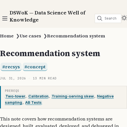
DSWoK — Data Science Well of
Search
Knowledge
Home
❯
Use cases
❯
Recommendation system
Recommendation system
recsys
concept
JUL 31, 2026
13 MIN READ
PREREQS
Two-tower
,
Calibration
,
Training-serving skew
,
Negative
sampling
,
AB Tests
This note covers how recommendation systems are
designed, built, evaluated, deployed, and debugged in