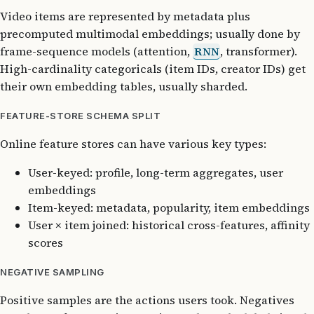
Video items are represented by metadata plus
precomputed multimodal embeddings; usually done by
frame-sequence models (attention,
RNN
, transformer).
High-cardinality categoricals (item IDs, creator IDs) get
their own embedding tables, usually sharded.
FEATURE-STORE SCHEMA SPLIT
Online feature stores can have various key types:
User-keyed: profile, long-term aggregates, user
embeddings
Item-keyed: metadata, popularity, item embeddings
User × item joined: historical cross-features, affinity
scores
NEGATIVE SAMPLING
Positive samples are the actions users took. Negatives