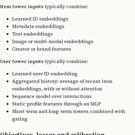
Item tower inputs
typically combine:
Learned ID embeddings
Metadata embeddings
Text embeddings
Image or multi-modal embeddings
Creator or brand features
User tower inputs
typically combine:
Learned user ID embedding
Aggregated history: average of recent item
embeddings, with or without attention
Sequence model over interactions
Static profile features through an MLP
Short-term and long-term towers combined with
gating
Objectives, losses and calibration