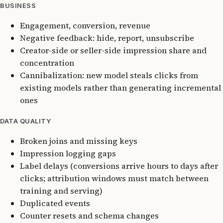
BUSINESS
Engagement, conversion, revenue
Negative feedback: hide, report, unsubscribe
Creator-side or seller-side impression share and
concentration
Cannibalization: new model steals clicks from
existing models rather than generating incremental
ones
DATA QUALITY
Broken joins and missing keys
Impression logging gaps
Label delays (conversions arrive hours to days after
clicks; attribution windows must match between
training and serving)
Duplicated events
Counter resets and schema changes