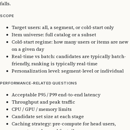
falls.
SCOPE
Target users: all, a segment, or cold-start only
Item universe: full catalog or a subset
Cold-start regime: how many users or items are new
on a given day
Real-time vs batch: candidates are typically batch-
friendly, ranking is typically real-time
Personalization level: segment-level or individual
PERFORMANCE-RELATED QUESTIONS
Acceptable P95 / P99 end-to-end latency
Throughput and peak traffic
CPU / GPU / memory limits
Candidate set size at each stage
Caching strategy: pre-compute for head users,