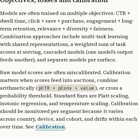
Models are often trained on multiple objectives: CTR +
dwell time, click + save + purchase, engagement + long-
term retention, relevance + diversity + fairness.
Combination approaches include multi-task learning
with shared representations, a weighted sum of task
scores at serving, cascaded models (one model’s output
feeds another), and separate models per surface.
Raw model scores are often miscalibrated. Calibration
matters when scores feed into auctions, combine
arithmetically (
), or cross a
pCTR × pConv × value
probability threshold. Standard fixes are Platt scaling,
isotonic regression, and temperature scaling. Calibration
should be monitored per segment because it varies
across country, device, and cohort, and drifts within each
over time. See
Calibration
.