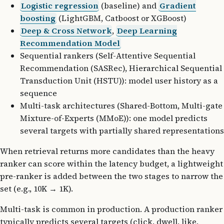
Logistic regression
(baseline) and
Gradient
boosting
(LightGBM, Catboost or XGBoost)
Deep & Cross Network
,
Deep Learning
Recommendation Model
Sequential rankers (Self-Attentive Sequential
Recommendation (SASRec), Hierarchical Sequential
Transduction Unit (HSTU)): model user history as a
sequence
Multi-task architectures (Shared-Bottom, Multi-gate
Mixture-of-Experts (MMoE)): one model predicts
several targets with partially shared representations
When retrieval returns more candidates than the heavy
ranker can score within the latency budget, a lightweight
pre-ranker is added between the two stages to narrow the
set (e.g., 10K → 1K).
Multi-task is common in production. A production ranker
typically predicts several targets (click, dwell, like,