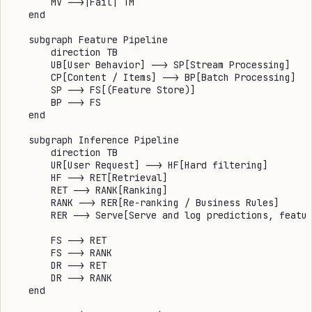
        MV -->|Fail| TM

    end

    subgraph Feature Pipeline

        direction TB

        UB[User Behavior] --> SP[Stream Processing]

        CP[Content / Items] --> BP[Batch Processing]

        SP --> FS[(Feature Store)]

        BP --> FS

    end

    subgraph Inference Pipeline

        direction TB

        UR[User Request] --> HF[Hard filtering]

        HF --> RET[Retrieval]

        RET --> RANK[Ranking]

        RANK --> RER[Re-ranking / Business Rules]

        RER --> Serve[Serve and log predictions, featur
        FS --> RET

        FS --> RANK

        DR --> RET

        DR --> RANK

    end
