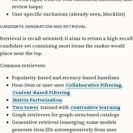
review loops)
User-specific exclusions (already-seen, blocklist)
CANDIDATE GENERATION AND RETRIEVAL
Retrieval is recall-oriented; it aims to return a high-recall
candidate set containing most items the ranker would
place near the top.
Common retrievers:
Popularity-based and recency-based baselines
Item-item or user-user
Collaborative Filtering
,
Content-Based Filtering
Matrix Factorization
Two-tower
trained with
contrastive learning
Graph retrievers for graph-structured catalogs
Generative retrieval (emerging; some models
generate item IDs autoregressively from user