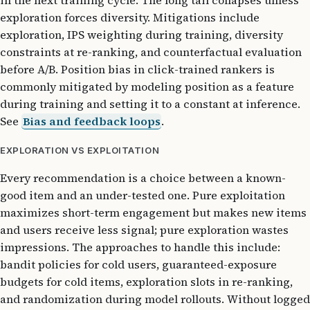
in the next training cycle. The long tail collapses unless
exploration forces diversity. Mitigations include
exploration, IPS weighting during training, diversity
constraints at re-ranking, and counterfactual evaluation
before A/B. Position bias in click-trained rankers is
commonly mitigated by modeling position as a feature
during training and setting it to a constant at inference.
See
Bias and feedback loops
.
EXPLORATION VS EXPLOITATION
Every recommendation is a choice between a known-
good item and an under-tested one. Pure exploitation
maximizes short-term engagement but makes new items
and users receive less signal; pure exploration wastes
impressions. The approaches to handle this include:
bandit policies for cold users, guaranteed-exposure
budgets for cold items, exploration slots in re-ranking,
and randomization during model rollouts. Without logged