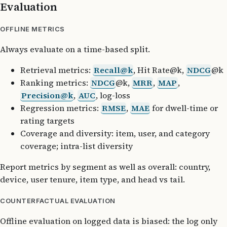
Evaluation
OFFLINE METRICS
Always evaluate on a time-based split.
Retrieval metrics:
Recall@k
, Hit Rate@k,
NDCG
@k
Ranking metrics:
NDCG
@k,
MRR
,
MAP
,
Precision@k
,
AUC
, log-loss
Regression metrics:
RMSE
,
MAE
for dwell-time or
rating targets
Coverage and diversity: item, user, and category
coverage; intra-list diversity
Report metrics by segment as well as overall: country,
device, user tenure, item type, and head vs tail.
COUNTERFACTUAL EVALUATION
Offline evaluation on logged data is biased: the log only