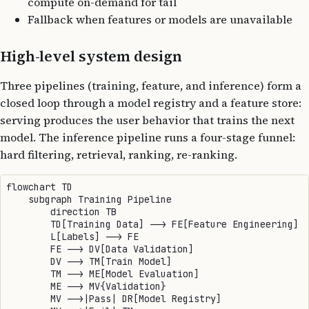
compute on-demand for tail
Fallback when features or models are unavailable
High-level system design
Three pipelines (training, feature, and inference) form a
closed loop through a model registry and a feature store:
serving produces the user behavior that trains the next
model. The inference pipeline runs a four-stage funnel:
hard filtering, retrieval, ranking, re-ranking.
flowchart TD

    subgraph Training Pipeline

        direction TB

        TD[Training Data] --> FE[Feature Engineering]

        L[Labels] --> FE

        FE --> DV[Data Validation]

        DV --> TM[Train Model]

        TM --> ME[Model Evaluation]

        ME --> MV{Validation}

        MV -->|Pass| DR[Model Registry]
