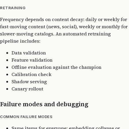
RETRAINING
Frequency depends on content decay: daily or weekly for
fast-moving content (news, social), weekly or monthly for
slower-moving catalogs. An automated retraining
pipeline includes:
Data validation
Feature validation
Offline evaluation against the champion
Calibration check
Shadow serving
Canary rollout
Failure modes and debugging
COMMON FAILURE MODES
Same items for everyone: embedding collapse or