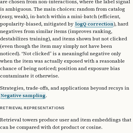
are chosen from non-interactions, where the label signal
is ambiguous. The main choices: random from catalog
(easy, weak), in-batch within a mini-batch (efficient,
popularity-biased, mitigated by
logQ correction
), hard
negatives from similar items (improves ranking,
destabilizes training), and items shown but not clicked
(even though the item may simply not have been
noticed). “Not clicked” is a meaningful negative only
when the item was actually exposed with a reasonable
chance of being noticed; position and exposure bias
contaminate it otherwise.
Strategies, trade-offs, and applications beyond recsys in
Negative sampling
.
RETRIEVAL REPRESENTATIONS
Retrieval towers produce user and item embeddings that
can be compared with dot product or cosine.