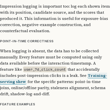
Impression logging is important too: log each shown item
with its position, candidate source, and the scores that
produced it. This information is useful for exposure-bias
correction, negative-example construction, and
counterfactual evaluation.
POINT-IN-TIME CORRECTNESS
When logging is absent, the data has to be collected
manually. Every feature must be computed using only
data available before the interaction timestamp. A
feature like
that accidentally
user_7d_click_count
includes post-impression clicks is a leak. See
Training-
serving skew
for the specific patterns: point-in-time
joins, online/offline parity, staleness alignment, schema
drift, shadow-log-and-diff.
FEATURE EXAMPLES