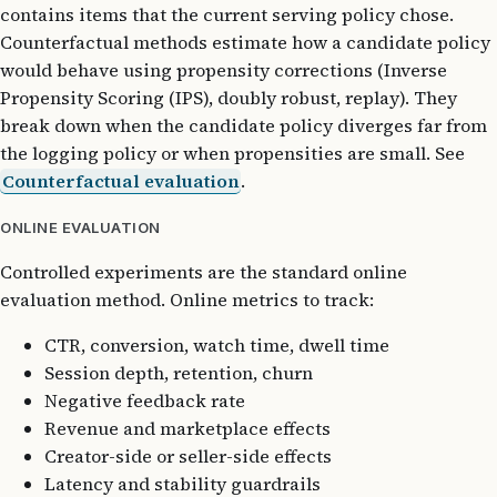
contains items that the current serving policy chose.
Counterfactual methods estimate how a candidate policy
would behave using propensity corrections (Inverse
Propensity Scoring (IPS), doubly robust, replay). They
break down when the candidate policy diverges far from
the logging policy or when propensities are small. See
Counterfactual evaluation
.
ONLINE EVALUATION
Controlled experiments are the standard online
evaluation method. Online metrics to track:
CTR, conversion, watch time, dwell time
Session depth, retention, churn
Negative feedback rate
Revenue and marketplace effects
Creator-side or seller-side effects
Latency and stability guardrails