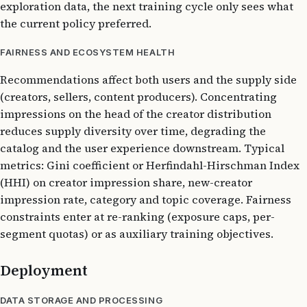
exploration data, the next training cycle only sees what
the current policy preferred.
FAIRNESS AND ECOSYSTEM HEALTH
Recommendations affect both users and the supply side
(creators, sellers, content producers). Concentrating
impressions on the head of the creator distribution
reduces supply diversity over time, degrading the
catalog and the user experience downstream. Typical
metrics: Gini coefficient or Herfindahl-Hirschman Index
(HHI) on creator impression share, new-creator
impression rate, category and topic coverage. Fairness
constraints enter at re-ranking (exposure caps, per-
segment quotas) or as auxiliary training objectives.
Deployment
DATA STORAGE AND PROCESSING