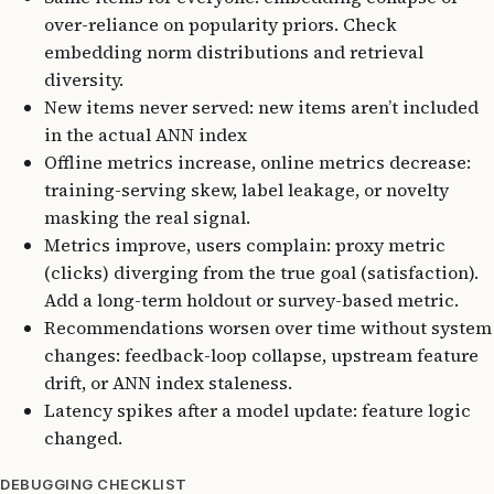
over-reliance on popularity priors. Check
embedding norm distributions and retrieval
diversity.
New items never served: new items aren’t included
in the actual ANN index
Offline metrics increase, online metrics decrease:
training-serving skew, label leakage, or novelty
masking the real signal.
Metrics improve, users complain: proxy metric
(clicks) diverging from the true goal (satisfaction).
Add a long-term holdout or survey-based metric.
Recommendations worsen over time without system
changes: feedback-loop collapse, upstream feature
drift, or ANN index staleness.
Latency spikes after a model update: feature logic
changed.
DEBUGGING CHECKLIST