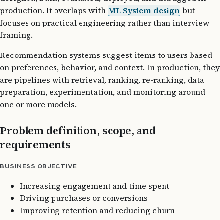
production. It overlaps with
ML System design
but
focuses on practical engineering rather than interview
framing.
Recommendation systems suggest items to users based
on preferences, behavior, and context. In production, they
are pipelines with retrieval, ranking, re-ranking, data
preparation, experimentation, and monitoring around
one or more models.
Problem definition, scope, and
requirements
BUSINESS OBJECTIVE
Increasing engagement and time spent
Driving purchases or conversions
Improving retention and reducing churn