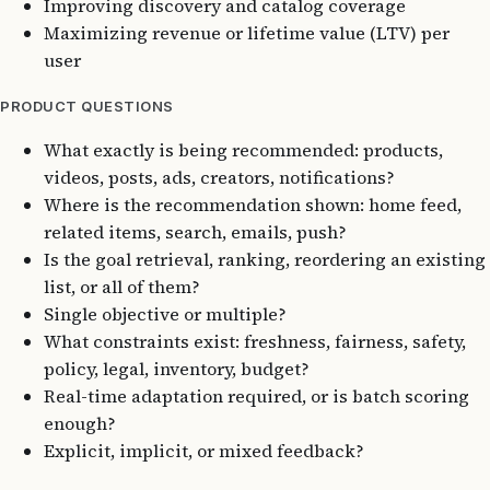
Improving discovery and catalog coverage
Maximizing revenue or lifetime value (LTV) per
user
PRODUCT QUESTIONS
What exactly is being recommended: products,
videos, posts, ads, creators, notifications?
Where is the recommendation shown: home feed,
related items, search, emails, push?
Is the goal retrieval, ranking, reordering an existing
list, or all of them?
Single objective or multiple?
What constraints exist: freshness, fairness, safety,
policy, legal, inventory, budget?
Real-time adaptation required, or is batch scoring
enough?
Explicit, implicit, or mixed feedback?