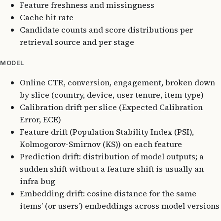
Feature freshness and missingness
Cache hit rate
Candidate counts and score distributions per
retrieval source and per stage
MODEL
Online CTR, conversion, engagement, broken down
by slice (country, device, user tenure, item type)
Calibration drift per slice (Expected Calibration
Error, ECE)
Feature drift (Population Stability Index (PSI),
Kolmogorov-Smirnov (KS)) on each feature
Prediction drift: distribution of model outputs; a
sudden shift without a feature shift is usually an
infra bug
Embedding drift: cosine distance for the same
items’ (or users’) embeddings across model versions