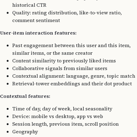
historical CTR
Quality: rating distribution, like-to-view ratio,
comment sentiment
User-item interaction features:
Past engagement between this user and this item,
similar items, or the same creator
Content similarity to previously liked items
Collaborative signals from similar users
Contextual alignment: language, genre, topic match
Retrieval-tower embeddings and their dot product
Contextual features:
Time of day, day of week, local seasonality
Device: mobile vs desktop, app vs web
Session length, previous item, scroll position
Geography