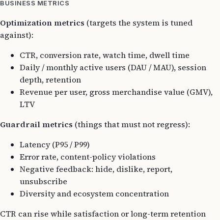
BUSINESS METRICS
Optimization metrics
(targets the system is tuned
against):
CTR, conversion rate, watch time, dwell time
Daily / monthly active users (DAU / MAU), session
depth, retention
Revenue per user, gross merchandise value (GMV),
LTV
Guardrail metrics
(things that must not regress):
Latency (P95 / P99)
Error rate, content-policy violations
Negative feedback: hide, dislike, report,
unsubscribe
Diversity and ecosystem concentration
CTR can rise while satisfaction or long-term retention