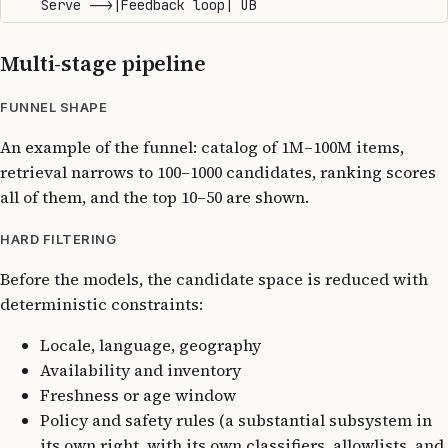
Multi-stage pipeline
FUNNEL SHAPE
An example of the funnel: catalog of 1M–100M items,
retrieval narrows to 100–1000 candidates, ranking scores
all of them, and the top 10–50 are shown.
HARD FILTERING
Before the models, the candidate space is reduced with
deterministic constraints:
Locale, language, geography
Availability and inventory
Freshness or age window
Policy and safety rules (a substantial subsystem in
its own right, with its own classifiers, allowlists, and