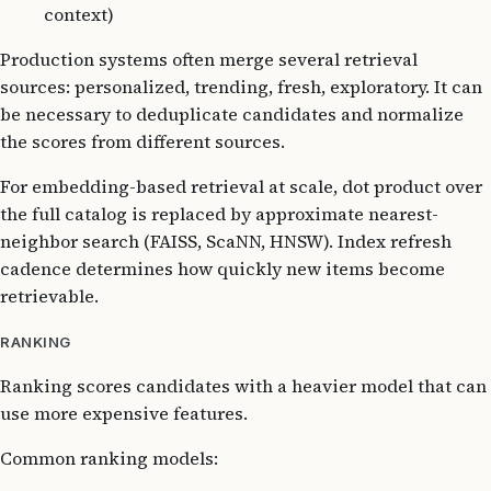
context)
Production systems often merge several retrieval
sources: personalized, trending, fresh, exploratory. It can
be necessary to deduplicate candidates and normalize
the scores from different sources.
For embedding-based retrieval at scale, dot product over
the full catalog is replaced by approximate nearest-
neighbor search (FAISS, ScaNN, HNSW). Index refresh
cadence determines how quickly new items become
retrievable.
RANKING
Ranking scores candidates with a heavier model that can
use more expensive features.
Common ranking models: