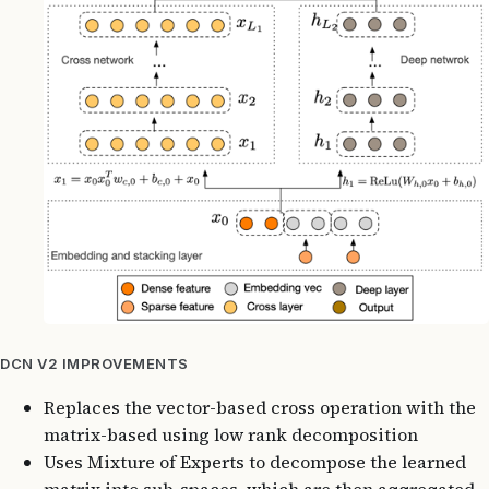
DCN V2 IMPROVEMENTS
Replaces the vector-based cross operation with the
matrix-based using low rank decomposition
Uses Mixture of Experts to decompose the learned
matrix into sub-spaces, which are then aggregated