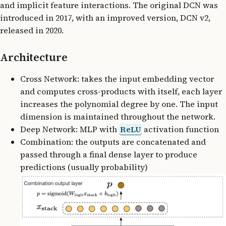
and implicit feature interactions. The original DCN was
introduced in 2017, with an improved version, DCN v2,
released in 2020.
Architecture
Cross Network: takes the input embedding vector
and computes cross-products with itself, each layer
increases the polynomial degree by one. The input
dimension is maintained throughout the network.
Deep Network: MLP with
ReLU
activation function
Combination: the outputs are concatenated and
passed through a final dense layer to produce
predictions (usually probability)