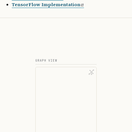
TensorFlow Implementation
GRAPH VIEW