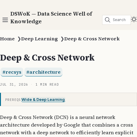
DSWoK — Data Science Well of
Search
Knowledge
Home
❯
Deep Learning
❯
Deep & Cross Network
Deep & Cross Network
recsys
architecture
JUL 31, 2026
1 MIN READ
Wide & Deep Learning
PREREQS
Deep & Cross Network (DCN) is a neural network
architecture developed by Google that combines a cross
network with a deep network to efficiently learn explicit