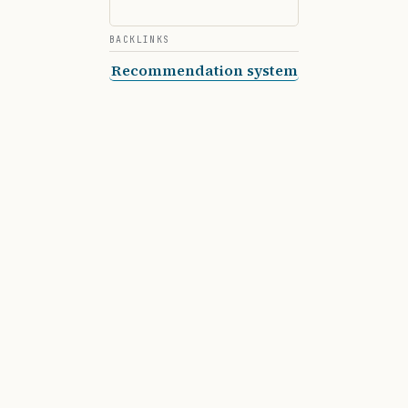
BACKLINKS
Recommendation system