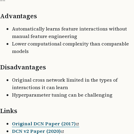
==
Advantages
Automatically learns feature interactions without
manual feature engineering
Lower computational complexity than comparable
models
Disadvantages
Original cross network limited in the types of
interactions it can learn
Hyperparameter tuning can be challenging
Links
Original DCN Paper (2017)
DCN v2 Paper (2020)