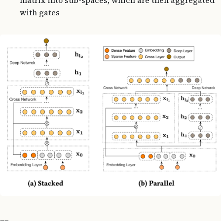
with gates