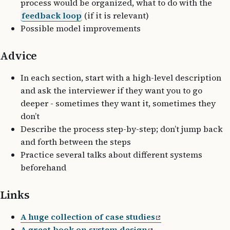
process would be organized, what to do with the
feedback loop
(if it is relevant)
Possible model improvements
Advice
In each section, start with a high-level description
and ask the interviewer if they want you to go
deeper - sometimes they want it, sometimes they
don’t
Describe the process step-by-step; don’t jump back
and forth between the steps
Practice several talks about different systems
beforehand
Links
A huge collection of case studies
A great book on system design