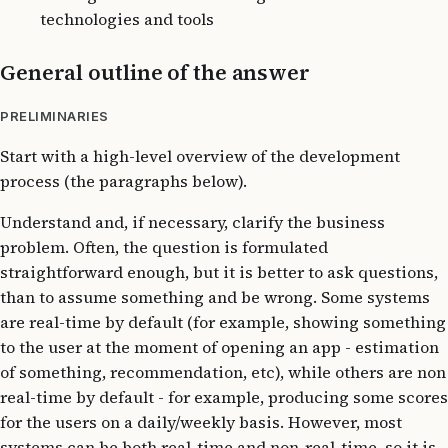
technologies and tools
General outline of the answer
PRELIMINARIES
Start with a high-level overview of the development
process (the paragraphs below).
Understand and, if necessary, clarify the business
problem. Often, the question is formulated
straightforward enough, but it is better to ask questions,
than to assume something and be wrong. Some systems
are real-time by default (for example, showing something
to the user at the moment of opening an app - estimation
of something, recommendation, etc), while others are non
real-time by default - for example, producing some scores
for the users on a daily/weekly basis. However, most
systems can be both real-time and non-real-time, so it is