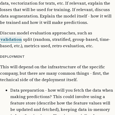
data, vectorization for texts, etc. If relevant, explain the
losses that will be used for training. If relevant, discuss
data augmentation. Explain the model itself - how it will
be trained and how it will make predictions.
Discuss model evaluation approaches, such as
validation
split (random, stratified, group-based, time-
based, etc.), metrics used, retro evaluation, etc.
DEPLOYMENT
This will depend on the infrastructure of the specific
company, but there are many common things - first, the
technical side of the deployment itself.
Data preparation - how will you fetch the data when
making predictions? This could involve using a
feature store (describe how the feature values will
be updated and fetched), keeping data in-memory