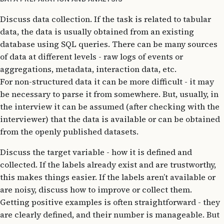
Discuss data collection. If the task is related to tabular
data, the data is usually obtained from an existing
database using SQL queries. There can be many sources
of data at different levels - raw logs of events or
aggregations, metadata, interaction data, etc.
For non-structured data it can be more difficult - it may
be necessary to parse it from somewhere. But, usually, in
the interview it can be assumed (after checking with the
interviewer) that the data is available or can be obtained
from the openly published datasets.
Discuss the target variable - how it is defined and
collected. If the labels already exist and are trustworthy,
this makes things easier. If the labels aren’t available or
are noisy, discuss how to improve or collect them.
Getting positive examples is often straightforward - they
are clearly defined, and their number is manageable. But