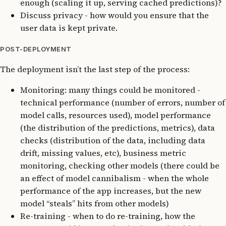
enough (scaling it up, serving cached predictions)?
Discuss privacy - how would you ensure that the
user data is kept private.
POST-DEPLOYMENT
The deployment isn’t the last step of the process:
Monitoring: many things could be monitored -
technical performance (number of errors, number of
model calls, resources used), model performance
(the distribution of the predictions, metrics), data
checks (distribution of the data, including data
drift, missing values, etc), business metric
monitoring, checking other models (there could be
an effect of model cannibalism - when the whole
performance of the app increases, but the new
model “steals” hits from other models)
Re-training - when to do re-training, how the