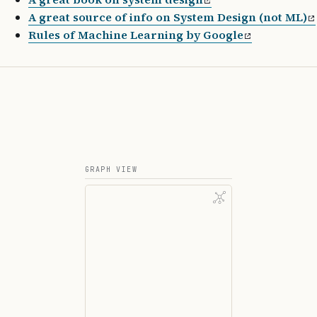
A great source of info on System Design (not ML)
Rules of Machine Learning by Google
GRAPH VIEW