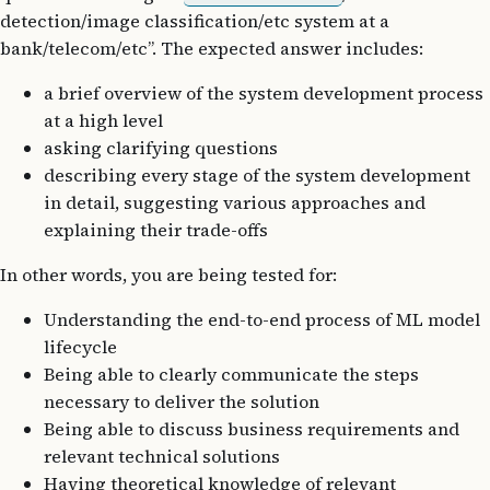
detection/image classification/etc system at a
bank/telecom/etc”. The expected answer includes:
a brief overview of the system development process
at a high level
asking clarifying questions
describing every stage of the system development
in detail, suggesting various approaches and
explaining their trade-offs
In other words, you are being tested for:
Understanding the end-to-end process of ML model
lifecycle
Being able to clearly communicate the steps
necessary to deliver the solution
Being able to discuss business requirements and
relevant technical solutions
Having theoretical knowledge of relevant