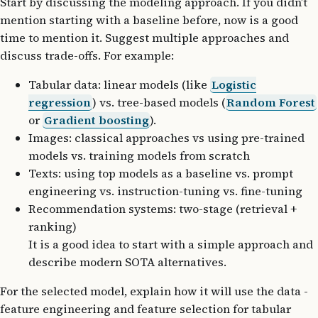
Start by discussing the modeling approach. If you didn’t
mention starting with a baseline before, now is a good
time to mention it. Suggest multiple approaches and
discuss trade-offs. For example:
Tabular data: linear models (like
Logistic
regression
) vs. tree-based models (
Random Forest
or
Gradient boosting
).
Images: classical approaches vs using pre-trained
models vs. training models from scratch
Texts: using top models as a baseline vs. prompt
engineering vs. instruction-tuning vs. fine-tuning
Recommendation systems: two-stage (retrieval +
ranking)
It is a good idea to start with a simple approach and
describe modern SOTA alternatives.
For the selected model, explain how it will use the data -
feature engineering and feature selection for tabular