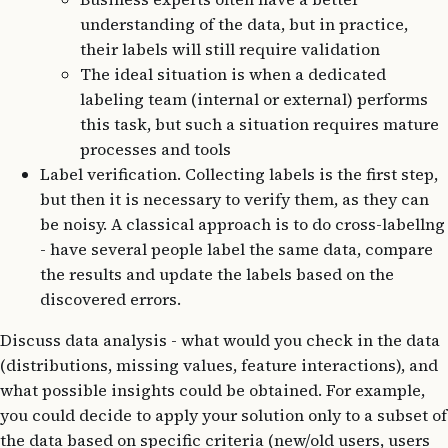
understanding of the data, but in practice,
their labels will still require validation
The ideal situation is when a dedicated
labeling team (internal or external) performs
this task, but such a situation requires mature
processes and tools
Label verification. Collecting labels is the first step,
but then it is necessary to verify them, as they can
be noisy. A classical approach is to do cross-labellng
- have several people label the same data, compare
the results and update the labels based on the
discovered errors.
Discuss data analysis - what would you check in the data
(distributions, missing values, feature interactions), and
what possible insights could be obtained. For example,
you could decide to apply your solution only to a subset of
the data based on specific criteria (new/old users, users