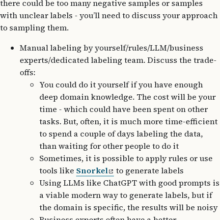
there could be too many negative samples or samples
with unclear labels - you’ll need to discuss your approach
to sampling them.
Manual labeling by yourself/rules/LLM/business
experts/dedicated labeling team. Discuss the trade-
offs:
You could do it yourself if you have enough
deep domain knowledge. The cost will be your
time - which could have been spent on other
tasks. But, often, it is much more time-efficient
to spend a couple of days labeling the data,
than waiting for other people to do it
Sometimes, it is possible to apply rules or use
tools like
Snorkel
to generate labels
Using LLMs like ChatGPT with good prompts is
a viable modern way to generate labels, but if
the domain is specific, the results will be noisy
Business experts often have a better