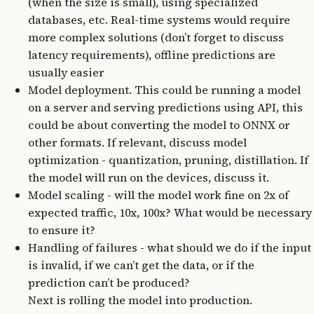
(when the size is small), using specialized
databases, etc. Real-time systems would require
more complex solutions (don’t forget to discuss
latency requirements), offline predictions are
usually easier
Model deployment. This could be running a model
on a server and serving predictions using API, this
could be about converting the model to ONNX or
other formats. If relevant, discuss model
optimization - quantization, pruning, distillation. If
the model will run on the devices, discuss it.
Model scaling - will the model work fine on 2x of
expected traffic, 10x, 100x? What would be necessary
to ensure it?
Handling of failures - what should we do if the input
is invalid, if we can’t get the data, or if the
prediction can’t be produced?
Next is rolling the model into production.