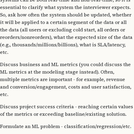
essential to clarify what system the interviewer expects.
So, ask how often the system should be updated, whether
it will be applied to a certain segment of the data or all
the data (all users or excluding cold start, all orders or
reorders/nonreorders), what the expected size of the data
(e.g., thousands/millions/billions), what is SLA/latency,
etc.
Discuss business and ML metrics (you could discuss the
ML metrics at the modeling stage instead). Often,
multiple metrics are important - for example, revenue
and conversion/engagement, costs and user satisfaction,
etc.
Discuss project success criteria - reaching certain values
of the metrics or exceeding baseline/existing solution.
Formulate an ML problem - classification/regression/etc.