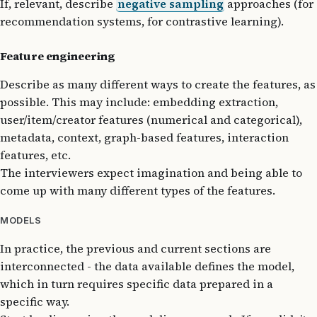
If, relevant, describe
negative sampling
approaches (for
recommendation systems, for contrastive learning).
Feature engineering
Describe as many different ways to create the features, as
possible. This may include: embedding extraction,
user/item/creator features (numerical and categorical),
metadata, context, graph-based features, interaction
features, etc.
The interviewers expect imagination and being able to
come up with many different types of the features.
MODELS
In practice, the previous and current sections are
interconnected - the data available defines the model,
which in turn requires specific data prepared in a
specific way.