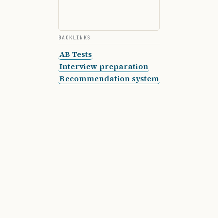
BACKLINKS
AB Tests
Interview preparation
Recommendation system