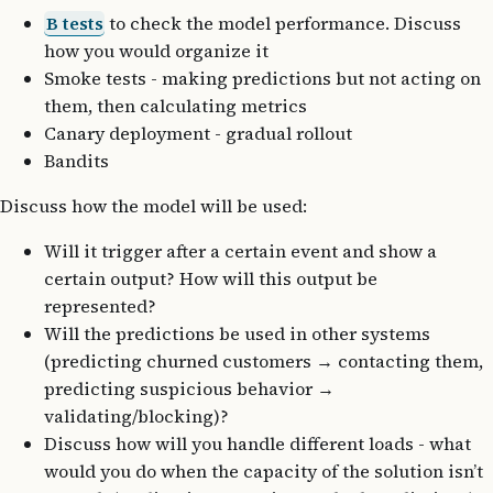
B tests
to check the model performance. Discuss
how you would organize it
Smoke tests - making predictions but not acting on
them, then calculating metrics
Canary deployment - gradual rollout
Bandits
Discuss how the model will be used:
Will it trigger after a certain event and show a
certain output? How will this output be
represented?
Will the predictions be used in other systems
(predicting churned customers
→
contacting them,
predicting suspicious behavior
→
validating/blocking)?
Discuss how will you handle different loads - what
would you do when the capacity of the solution isn’t