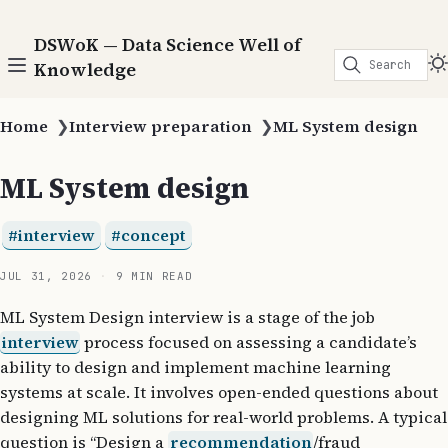
DSWoK — Data Science Well of
Search
Knowledge
Home
❯
Interview preparation
❯
ML System design
ML System design
interview
concept
JUL 31, 2026
9 MIN READ
ML System Design interview is a stage of the job
interview
process focused on assessing a candidate’s
ability to design and implement machine learning
systems at scale. It involves open-ended questions about
designing ML solutions for real-world problems. A typical
question is “Design a
recommendation
/fraud