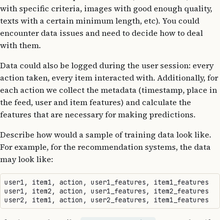
with specific criteria, images with good enough quality,
texts with a certain minimum length, etc). You could
encounter data issues and need to decide how to deal
with them.
Data could also be logged during the user session: every
action taken, every item interacted with. Additionally, for
each action we collect the metadata (timestamp, place in
the feed, user and item features) and calculate the
features that are necessary for making predictions.
Describe how would a sample of training data look like.
For example, for the recommendation systems, the data
may look like:
user1, item1, action, user1_features, item1_features

user1, item2, action, user1_features, item2_features
