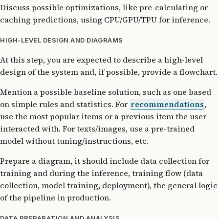
Discuss possible optimizations, like pre-calculating or
caching predictions, using CPU/GPU/TPU for inference.
HIGH-LEVEL DESIGN AND DIAGRAMS
At this step, you are expected to describe a high-level
design of the system and, if possible, provide a flowchart.
Mention a possible baseline solution, such as one based
on simple rules and statistics. For
recommendations
,
use the most popular items or a previous item the user
interacted with. For texts/images, use a pre-trained
model without tuning/instructions, etc.
Prepare a diagram, it should include data collection for
training and during the inference, training flow (data
collection, model training, deployment), the general logic
of the pipeline in production.
DATA PREPARATION AND ANALYSIS