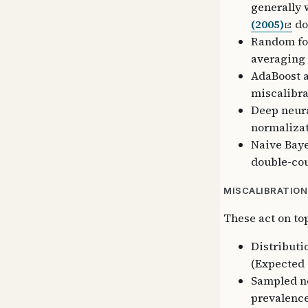
generally w
(2005)
do
Random for
averaging 
AdaBoost a
miscalibra
Deep neura
normalizat
Naive Baye
double-cou
MISCALIBRATION
These act on to
Distributio
(Expected 
Sampled ne
prevalence