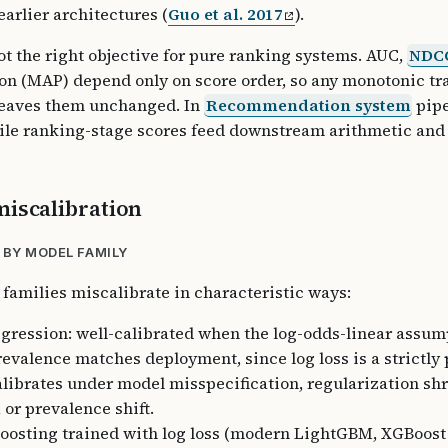
earlier architectures (
Guo et al. 2017
).
ot the right objective for pure ranking systems. AUC,
NDC
on (MAP) depend only on score order, so any monotonic tr
leaves them unchanged. In
Recommendation system
pipe
hile ranking-stage scores feed downstream arithmetic and
miscalibration
 BY MODEL FAMILY
 families miscalibrate in characteristic ways:
egression: well-calibrated when the log-odds-linear assum
revalence matches deployment, since log loss is a strictly
alibrates under model misspecification, regularization shr
 or prevalence shift.
oosting trained with log loss (modern LightGBM, XGBoost 