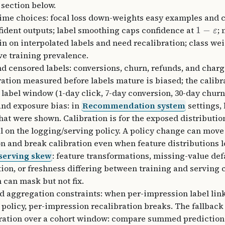
 section below.
ime choices: focal loss down-weights easy examples and 
ident outputs; label smoothing caps confidence at
1
−
;
ε
in on interpolated labels and need recalibration; class w
ive training prevalence.
d censored labels: conversions, churn, refunds, and char
bration measured before labels mature is biased; the calibr
a label window (1-day click, 7-day conversion, 30-day churn
and exposure bias: in
Recommendation system
settings, 
that were shown. Calibration is for the exposed distributio
l on the logging/serving policy. A policy change can move
on and break calibration even when feature distributions l
serving skew
: feature transformations, missing-value def
ion, or freshness differing between training and serving 
n can mask but not fix.
d aggregation constraints: when per-impression label lin
 policy, per-impression recalibration breaks. The fallback
bration over a cohort window: compare summed predictio