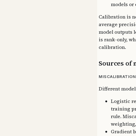
models or 
Calibration is n
average precisi
model outputs 
is rank-only, w
calibration.
Sources of 
MISCALIBRATION
Different model
Logistic r
training p
rule. Misc
weighting,
Gradient b