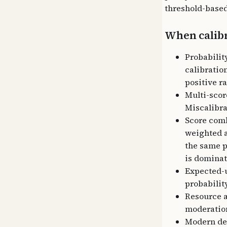
threshold-based
When calibr
Probabilit
calibration
positive ra
Multi-scor
Miscalibra
Score comb
weighted a
the same p
is dominat
Expected-u
probability
Resource a
moderation
Modern dee