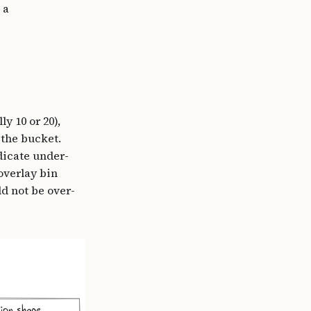
 a
y 10 or 20),
 the bucket.
dicate under-
overlay bin
d not be over-