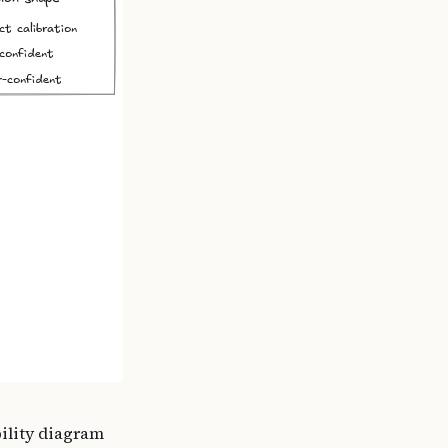
bility diagram