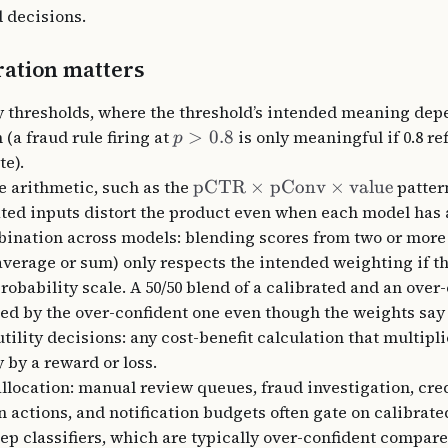
 decisions.
ation matters
y thresholds, where the threshold’s intended meaning dep
 (a fraud rule firing at
>
0.8
is only meaningful if 0.8 re
p
te).
e arithmetic, such as the
pCTR
×
pConv
×
value
patter
ted inputs distort the product even when each model has
ination across models: blending scores from two or more
verage or sum) only respects the intended weighting if th
robability scale. A 50/50 blend of a calibrated and an over
ed by the over-confident one even though the weights say
tility decisions: any cost-benefit calculation that multipl
 by a reward or loss.
llocation: manual review queues, fraud investigation, cred
 actions, and notification budgets often gate on calibrated
p classifiers, which are typically over-confident compare