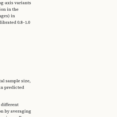
og-axis variants
ion in the
nges) in
librated 0.8–1.0
tal sample size,
n predicted
different
on by averaging