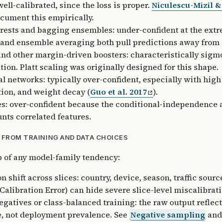
ell-calibrated, since the loss is proper.
Niculescu-Mizil 
cument this empirically.
ests and bagging ensembles: under-confident at the extr
and ensemble averaging both pull predictions away from 0
nd other margin-driven boosters: characteristically sigm
tion. Platt scaling was originally designed for this shape.
l networks: typically over-confident, especially with high
ion, and weight decay (
Guo et al. 2017
).
s: over-confident because the conditional-independence
nts correlated features.
 FROM TRAINING AND DATA CHOICES
p of any model-family tendency:
n shift across slices: country, device, season, traffic sour
Calibration Error) can hide severe slice-level miscalibrati
gatives or class-balanced training: the raw output reflect
, not deployment prevalence. See
Negative sampling
and 