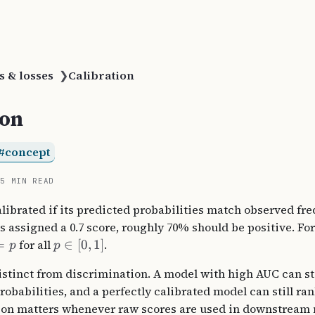
s & losses
❯
Calibration
ion
concept
15 MIN READ
calibrated if its predicted probabilities match observed fr
assigned a 0.7 score, roughly 70% should be positive. Fo
=
for all
∈
[
0
,
1
]
.
p
p
distinct from discrimination. A model with high AUC can st
robabilities, and a perfectly calibrated model can still r
tion matters whenever raw scores are used in downstream