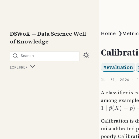
DSWoK — Data Science Well
Home
❯
Metric
of Knowledge
Calibrat
Search
evaluation
EXPLORER
JUL 31, 2026
A classifier is 
among examples 
1
∣
^
(
)
=
)
p
X
p
Calibration is 
miscalibrated p
poorly. Calibra