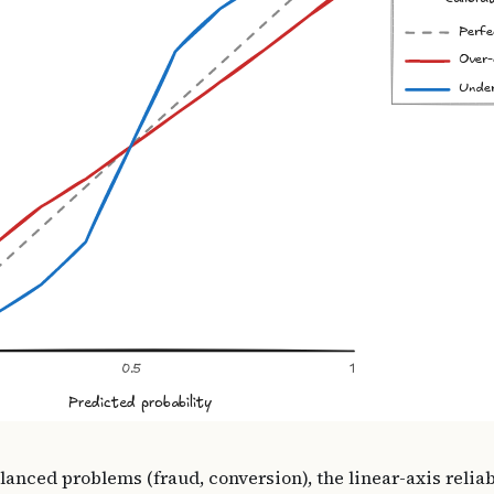
lanced problems (fraud, conversion), the linear-axis relia