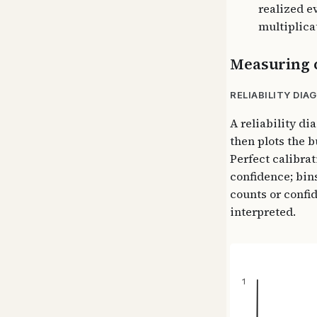
realized e
multiplica
Measuring c
RELIABILITY DIA
A reliability d
then plots the 
Perfect calibrat
confidence; bin
counts or confi
interpreted.