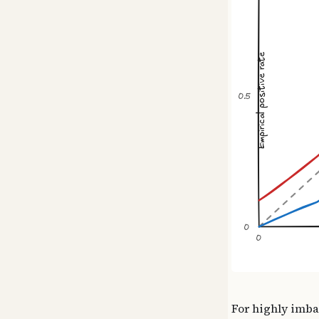
For highly imba