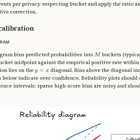
vents per privacy-respecting bucket and apply the ratio as
tive correction.
alibration
GRAM
iagram bins predicted probabilities into
buckets (typicall
M
bucket midpoint against the empirical positive rate within
ion lies on the
=
diagonal. Bins above the diagonal in
y
x
s below indicate over-confidence. Reliability plots should 
dence intervals: sparse high-score bins are noisy and shoul