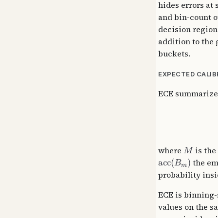
hides errors at
and bin-count o
decision region
addition to the 
buckets.
EXPECTED CALIB
ECE summarizes 
where
is the
M
acc
(
)
the emp
B
m
probability insi
ECE is binning-
values on the s