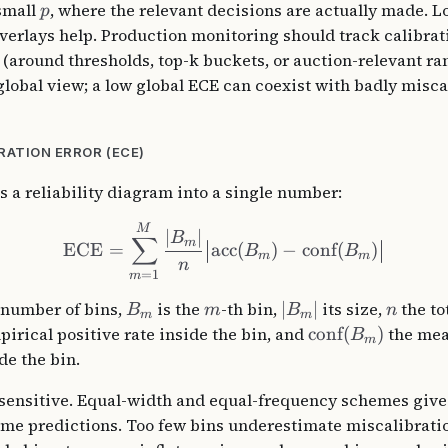
 small
, where the relevant decisions are actually made. L
p
verlays help. Production monitoring should track calibrat
 (around thresholds, top-k buckets, or auction-relevant ra
global view; a low global ECE can coexist with badly misca
RATION ERROR (ECE)
a reliability diagram into a single number:
M
∣
∣
B
∑
m
ECE
=
acc
(
)
−
conf
(
)
B
B
m
m
n
=
1
m
 number of bins,
is the
-th bin,
∣
∣
its size,
the to
B
m
B
n
m
m
irical positive rate inside the bin, and
conf
(
)
the mea
B
m
de the bin.
sensitive. Equal-width and equal-frequency schemes give 
ame predictions. Too few bins underestimate miscalibrati