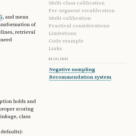
Multi-class calibration
Per-segment recalibration
G
, and mean
Multi-calibration
ansformation of
Practical considerations
lines, retrieval
Limitations
 need
Code example
Links
BACKLINKS
Negative sampling
Recommendation system
ption holds and
 proper scoring
inkage, class
defaults):