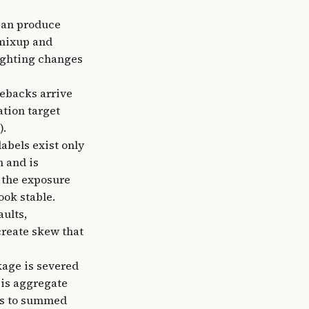
can produce
 mixup and
eighting changes
gebacks arrive
ation target
).
labels exist only
n and is
 the exposure
ook stable.
aults,
create skew that
kage is severed
 is aggregate
ns to summed