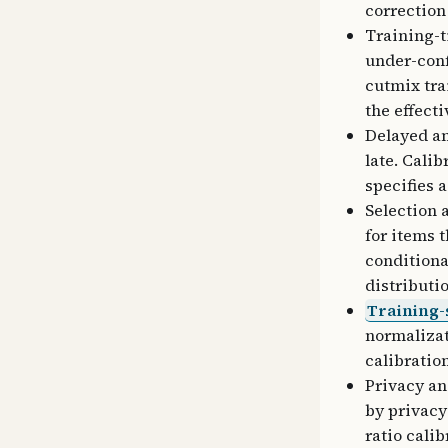
correction
Training-t
under-conf
cutmix tra
the effect
Delayed an
late. Cali
specifies 
Selection 
for items 
conditiona
distributi
Training-
normalizat
calibratio
Privacy an
by privacy
ratio cali