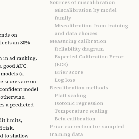
Sources of miscalibration
Miscalibration by model
family
Miscalibration from training
and data choices
ends on
Measuring calibration
flects an 80%
Reliability diagram
Expected Calibration Error
n in ad ranking.
(ECE)
 a good AUC.
Brier score
 models (a
Log loss
e scores are on
Recalibration methods
-confident model
Platt scaling
 otherwise.
Isotonic regression
ies a predicted
Temperature scaling
Beta calibration
it limits,
Prior correction for sampled
 risk.
training data
d to shallow