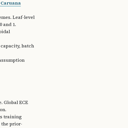
& Caruana
emes. Leaf-level
 and 1.
oidal
 capacity, batch
 assumption
ce. Global ECE
on.
s training
the prior-