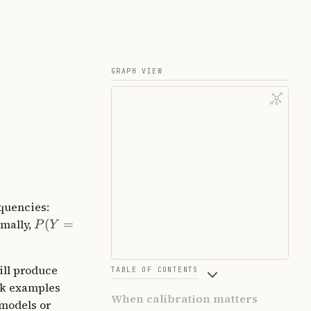
GRAPH VIEW
equencies:
rmally,
(
=
P
Y
ill produce
TABLE OF CONTENTS
ank examples
When calibration matters
 models or