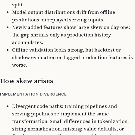
split.
Model output distributions drift from offline
predictions on replayed serving inputs.
Newly added features show large skew on day one;
the gap shrinks only as production history
accumulates.
Offline validation looks strong, but backtest or
shadow evaluation on logged production features is
worse.
How skew arises
IMPLEMENTATION DIVERGENCE
Divergent code paths: training pipelines and
serving pipelines re-implement the same
transformation. Small differences in tokenization,
string normalization, missing-value defaults, or