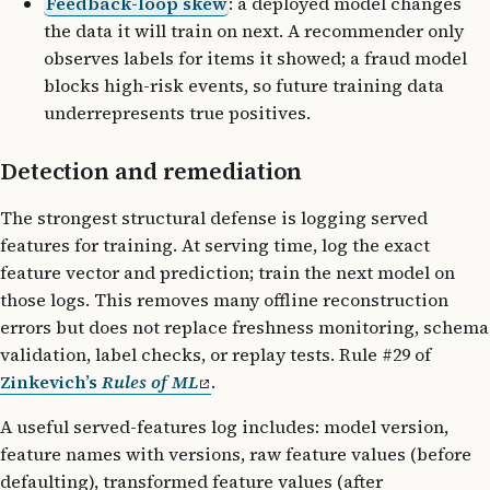
Feedback-loop skew
: a deployed model changes
the data it will train on next. A recommender only
observes labels for items it showed; a fraud model
blocks high-risk events, so future training data
underrepresents true positives.
Detection and remediation
The strongest structural defense is logging served
features for training. At serving time, log the exact
feature vector and prediction; train the next model on
those logs. This removes many offline reconstruction
errors but does not replace freshness monitoring, schema
validation, label checks, or replay tests. Rule #29 of
Zinkevich’s
Rules of ML
.
A useful served-features log includes: model version,
feature names with versions, raw feature values (before
defaulting), transformed feature values (after