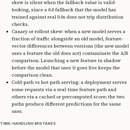
skew is silent when the fallback value is valid-
looking, since a 0.0 fallback that the model has
trained against real 0.0s does not trip distribution
checks.
Canary or rollout skew: when a new model serves a
fraction of traffic alongside an old model, feature-
vector differences between versions (the new model
uses a feature the old does not) contaminate the A/B
comparison. Launching a new feature in shadow
before the model that uses it goes live keeps the
comparison clean.
Cold-path vs hot-path serving: a deployment serves
some requests via a real-time feature path and
others via a cached or precomputed score; the two
paths produce different predictions for the same
user.
TIME-HANDLING MISTAKES