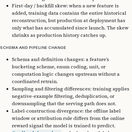
First-day / backfill skew: when a new feature is
added, training data contains the entire historical
reconstruction, but production at deployment has
only what has accumulated since launch. The skew
shrinks as production history catches up.
SCHEMA AND PIPELINE CHANGE
Schema and definition changes: a feature’s
bucketing scheme, enum coding, unit, or
computation logic changes upstream without a
coordinated retrain.
Sampling and filtering differences: training applies
negative-example filtering, deduplication, or
downsampling that the serving path does not.
Label-construction divergence: the offline label
window or attribution rule differs from the online
reward signal the model is trained to predict.