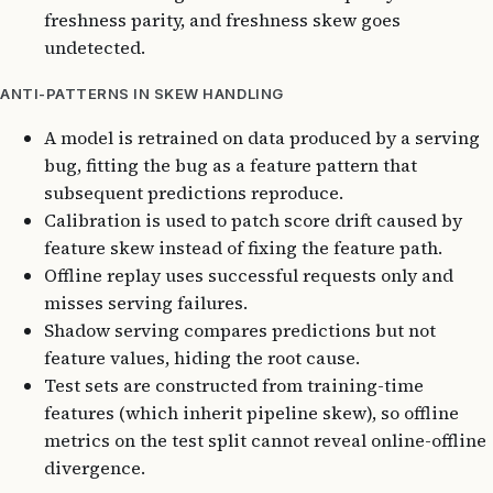
freshness parity, and freshness skew goes
undetected.
ANTI-PATTERNS IN SKEW HANDLING
A model is retrained on data produced by a serving
bug, fitting the bug as a feature pattern that
subsequent predictions reproduce.
Calibration is used to patch score drift caused by
feature skew instead of fixing the feature path.
Offline replay uses successful requests only and
misses serving failures.
Shadow serving compares predictions but not
feature values, hiding the root cause.
Test sets are constructed from training-time
features (which inherit pipeline skew), so offline
metrics on the test split cannot reveal online-offline
divergence.