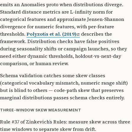
emits an Anomalies proto when distributions diverge.
Standard distance metrics are L-infinity norm for
categorical features and approximate Jensen-Shannon
divergence for numeric features, with per-feature
thresholds.
Polyzotis et al. (2019)
describes the
framework. Distribution checks have false positives
during seasonality shifts or campaign launches, so they
need either dynamic thresholds, holdout-vs-next-day
comparison, or human review.
Schema validation catches some skew classes
(categorical vocabulary mismatch, numeric range shift)
but is blind to others — code-path skew that preserves
marginal distributions passes schema checks entirely.
THREE-WINDOW SKEW MEASUREMENT
Rule #37 of Zinkevich’s Rules: measure skew across three
time windows to separate skew from drift.