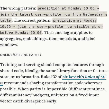
The wrong pattern:
prediction at Monday 10:00 →
join the latest user-profile row from Wednesday's
. The correct pattern:
table
prediction at Monday
10:00 → join the user-profile row visible at or
. The same logic applies to
before Monday 10:00
aggregates, embeddings, item metadata, and label
windows.
ONLINE/OFFLINE PARITY
Training and serving should compute features through
shared code, ideally, the same library function or feature-
store transformation. Rule #32 of
Zinkevich’s
Rules of ML
recommends sharing transformation code wherever
possible. When parity is impossible (different runtimes,
different latency budgets), unit tests on a fixed input
vector catch divergence early.