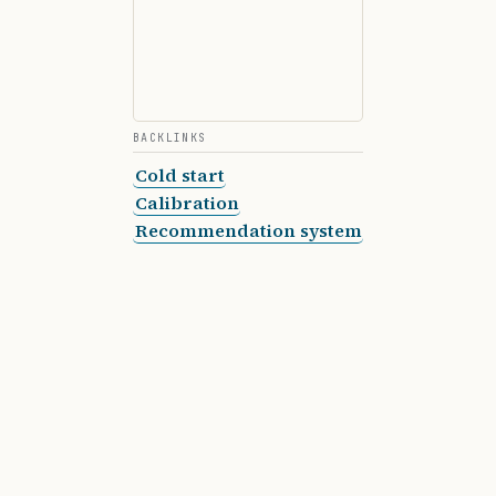
BACKLINKS
Cold start
Calibration
Recommendation system