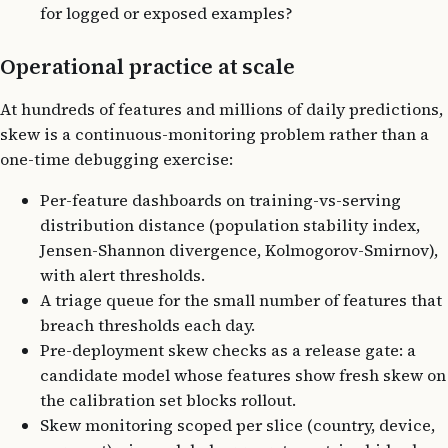
for logged or exposed examples?
Operational practice at scale
At hundreds of features and millions of daily predictions,
skew is a continuous-monitoring problem rather than a
one-time debugging exercise:
Per-feature dashboards on training-vs-serving
distribution distance (population stability index,
Jensen-Shannon divergence, Kolmogorov-Smirnov),
with alert thresholds.
A triage queue for the small number of features that
breach thresholds each day.
Pre-deployment skew checks as a release gate: a
candidate model whose features show fresh skew on
the calibration set blocks rollout.
Skew monitoring scoped per slice (country, device,