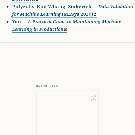
Polyzotis, Roy, Whang, Zinkevich —
Data Validation
for Machine Learning
(MLSys 2019)
Yan —
A Practical Guide to Maintaining Machine
Learning in Production
GRAPH VIEW