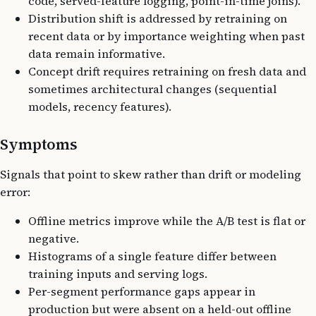
code, served-feature logging, point-in-time joins).
Distribution shift is addressed by retraining on
recent data or by importance weighting when past
data remain informative.
Concept drift requires retraining on fresh data and
sometimes architectural changes (sequential
models, recency features).
Symptoms
Signals that point to skew rather than drift or modeling
error:
Offline metrics improve while the A/B test is flat or
negative.
Histograms of a single feature differ between
training inputs and serving logs.
Per-segment performance gaps appear in
production but were absent on a held-out offline