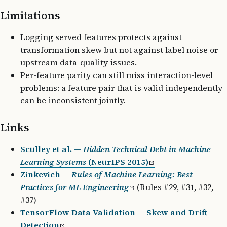
Limitations
Logging served features protects against
transformation skew but not against label noise or
upstream data-quality issues.
Per-feature parity can still miss interaction-level
problems: a feature pair that is valid independently
can be inconsistent jointly.
Links
Sculley et al. —
Hidden Technical Debt in Machine
Learning Systems
(NeurIPS 2015)
Zinkevich —
Rules of Machine Learning: Best
Practices for ML Engineering
(Rules #29, #31, #32,
#37)
TensorFlow Data Validation — Skew and Drift
Detection