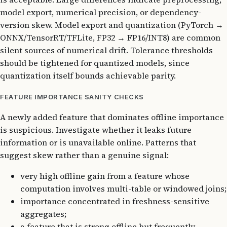
model export, numerical precision, or dependency-
version skew. Model export and quantization (PyTorch →
ONNX/TensorRT/TFLite, FP32 → FP16/INT8) are common
silent sources of numerical drift. Tolerance thresholds
should be tightened for quantized models, since
quantization itself bounds achievable parity.
FEATURE IMPORTANCE SANITY CHECKS
A newly added feature that dominates offline importance
is suspicious. Investigate whether it leaks future
information or is unavailable online. Patterns that
suggest skew rather than a genuine signal:
very high offline gain from a feature whose
computation involves multi-table or windowed joins;
importance concentrated in freshness-sensitive
aggregates;
a feature that is strong offline but frequently