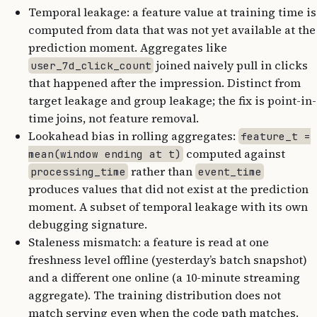
Temporal leakage: a feature value at training time is
computed from data that was not yet available at the
prediction moment. Aggregates like
joined naively pull in clicks
user_7d_click_count
that happened after the impression. Distinct from
target leakage and group leakage; the fix is point-in-
time joins, not feature removal.
Lookahead bias in rolling aggregates:
feature_t =
computed against
mean(window ending at t)
rather than
processing_time
event_time
produces values that did not exist at the prediction
moment. A subset of temporal leakage with its own
debugging signature.
Staleness mismatch: a feature is read at one
freshness level offline (yesterday’s batch snapshot)
and a different one online (a 10-minute streaming
aggregate). The training distribution does not
match serving even when the code path matches.