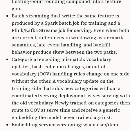
floating-point rounding compound into a feature
gap.
Batch-streaming dual-write: the same feature is
produced by a Spark batch job for training and a
Flink/Kafka Streams job for serving. Even when both
are correct, differences in windowing, watermark
semantics, late-event handling, and backfill
behavior produce skew between the two paths.
Categorical encoding mismatch: vocabulary
updates, hash-collision changes, or out-of-
vocabulary (OOV) handling rules change on one side
without the other. A vocabulary update on the
training side that adds new categories without a
coordinated serving deployment leaves serving with
the old vocabulary. Newly trained-on categories then
route to OOV at serve time and receive a generic
embedding the model never trained against.
Embedding service versioning: when user/item