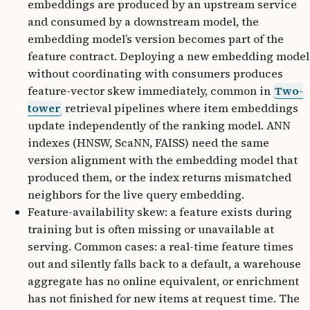
embeddings are produced by an upstream service
and consumed by a downstream model, the
embedding model’s version becomes part of the
feature contract. Deploying a new embedding model
without coordinating with consumers produces
feature-vector skew immediately, common in
Two-
tower
retrieval pipelines where item embeddings
update independently of the ranking model. ANN
indexes (HNSW, ScaNN, FAISS) need the same
version alignment with the embedding model that
produced them, or the index returns mismatched
neighbors for the live query embedding.
Feature-availability skew: a feature exists during
training but is often missing or unavailable at
serving. Common cases: a real-time feature times
out and silently falls back to a default, a warehouse
aggregate has no online equivalent, or enrichment
has not finished for new items at request time. The