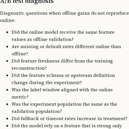
A/B test diagnosis
Diagnostic questions when offline gains do not reproduce
online:
Did the online model receive the same feature
values as offline validation?
Are missing or default rates different online than
offline?
Did feature freshness differ from the training
reconstruction?
Did the feature schema or upstream definition
change during the experiment?
Was the label window aligned with the online
metric?
Was the experiment population the same as the
validation population?
Did fallback or timeout rates increase in treatment?
Did the model rely on a feature that is strong only