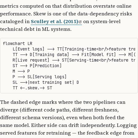
metrics computed on that distribution overstate online
performance. Skew is one of the data-dependency risks
cataloged in
Sculley et al. (2015)
on system-level
technical debt in ML systems.
flowchart LR

    L[Event logs] --> TT[Training-time<br/>feature tran
    TT --> D[Training data] --> Fit[Model fit] --> M[(T
    R[Live request] --> ST[Serving-time<br/>feature tra
    ST --> P[Prediction]

    M --> P

    P --> SL[Serving logs]

    SL -->|next training set| D

The dashed edge marks where the two pipelines can
diverge (different code paths, different freshness,
different schema versions), even when both feed the
same model. Either side can drift independently. Logging
served features for retraining — the feedback edge from