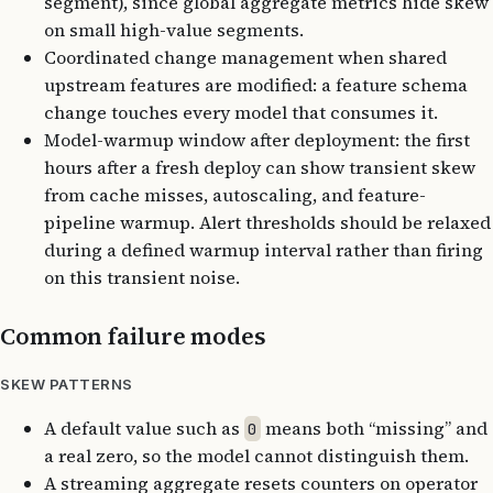
segment), since global aggregate metrics hide skew
on small high-value segments.
Coordinated change management when shared
upstream features are modified: a feature schema
change touches every model that consumes it.
Model-warmup window after deployment: the first
hours after a fresh deploy can show transient skew
from cache misses, autoscaling, and feature-
pipeline warmup. Alert thresholds should be relaxed
during a defined warmup interval rather than firing
on this transient noise.
Common failure modes
SKEW PATTERNS
A default value such as
means both “missing” and
0
a real zero, so the model cannot distinguish them.
A streaming aggregate resets counters on operator