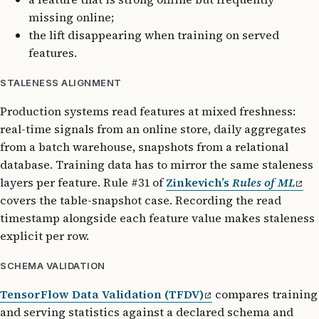
missing online;
the lift disappearing when training on served
features.
STALENESS ALIGNMENT
Production systems read features at mixed freshness:
real-time signals from an online store, daily aggregates
from a batch warehouse, snapshots from a relational
database. Training data has to mirror the same staleness
layers per feature. Rule #31 of
Zinkevich’s
Rules of ML
covers the table-snapshot case. Recording the read
timestamp alongside each feature value makes staleness
explicit per row.
SCHEMA VALIDATION
TensorFlow Data Validation (TFDV)
compares training
and serving statistics against a declared schema and