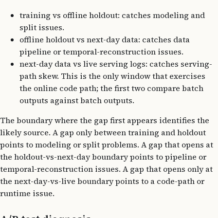
training vs offline holdout: catches modeling and
split issues.
offline holdout vs next-day data: catches data
pipeline or temporal-reconstruction issues.
next-day data vs live serving logs: catches serving-
path skew. This is the only window that exercises
the online code path; the first two compare batch
outputs against batch outputs.
The boundary where the gap first appears identifies the
likely source. A gap only between training and holdout
points to modeling or split problems. A gap that opens at
the holdout-vs-next-day boundary points to pipeline or
temporal-reconstruction issues. A gap that opens only at
the next-day-vs-live boundary points to a code-path or
runtime issue.