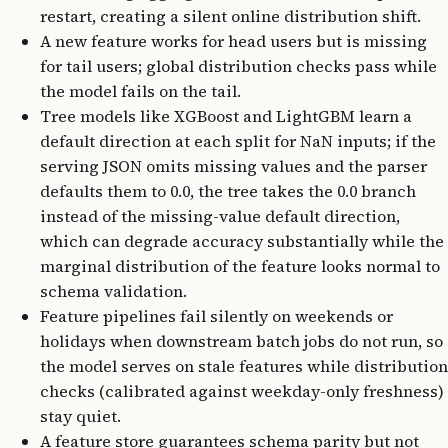
restart, creating a silent online distribution shift.
A new feature works for head users but is missing
for tail users; global distribution checks pass while
the model fails on the tail.
Tree models like XGBoost and LightGBM learn a
default direction at each split for NaN inputs; if the
serving JSON omits missing values and the parser
defaults them to 0.0, the tree takes the 0.0 branch
instead of the missing-value default direction,
which can degrade accuracy substantially while the
marginal distribution of the feature looks normal to
schema validation.
Feature pipelines fail silently on weekends or
holidays when downstream batch jobs do not run, so
the model serves on stale features while distribution
checks (calibrated against weekday-only freshness)
stay quiet.
A feature store guarantees schema parity but not