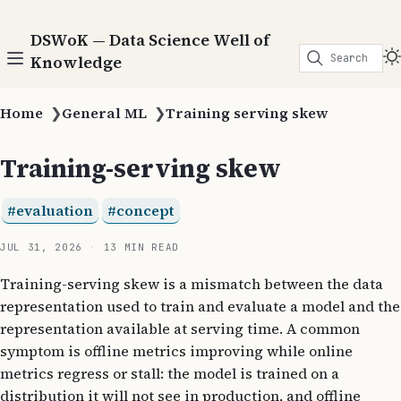
DSWoK — Data Science Well of
Search
Knowledge
Home
❯
General ML
❯
Training serving skew
Training-serving skew
evaluation
concept
JUL 31, 2026
13 MIN READ
Training-serving skew is a mismatch between the data
representation used to train and evaluate a model and the
representation available at serving time. A common
symptom is offline metrics improving while online
metrics regress or stall: the model is trained on a
distribution it will not see in production, and offline