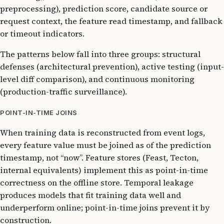
preprocessing), prediction score, candidate source or
request context, the feature read timestamp, and fallback
or timeout indicators.
The patterns below fall into three groups: structural
defenses (architectural prevention), active testing (input-
level diff comparison), and continuous monitoring
(production-traffic surveillance).
POINT-IN-TIME JOINS
When training data is reconstructed from event logs,
every feature value must be joined as of the prediction
timestamp, not “now”. Feature stores (Feast, Tecton,
internal equivalents) implement this as point-in-time
correctness on the offline store. Temporal leakage
produces models that fit training data well and
underperform online; point-in-time joins prevent it by
construction.