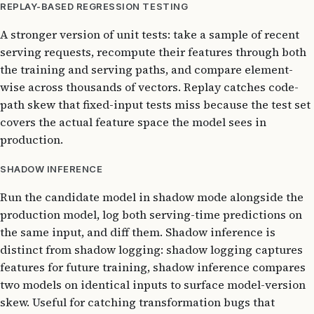
REPLAY-BASED REGRESSION TESTING
A stronger version of unit tests: take a sample of recent
serving requests, recompute their features through both
the training and serving paths, and compare element-
wise across thousands of vectors. Replay catches code-
path skew that fixed-input tests miss because the test set
covers the actual feature space the model sees in
production.
SHADOW INFERENCE
Run the candidate model in shadow mode alongside the
production model, log both serving-time predictions on
the same input, and diff them. Shadow inference is
distinct from shadow logging: shadow logging captures
features for future training, shadow inference compares
two models on identical inputs to surface model-version
skew. Useful for catching transformation bugs that