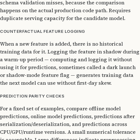
schema validation misses, because the comparison
happens on the actual production code path. Requires
duplicate serving capacity for the candidate model.
COUNTERFACTUAL FEATURE LOGGING
When a new feature is added, there is no historical
training data for it. Logging the feature in shadow during
a warm-up period — computing and logging it without
using it for predictions, sometimes called a dark launch
or shadow-mode feature flag — generates training data
the next model can use without first-day skew.
PREDICTION PARITY CHECKS
For a fixed set of examples, compare offline model
predictions, online model predictions, predictions after
serialization/deserialization, and predictions across
CPU/GPU/runtime versions. A small numerical tolerance
is acceptable. Large differences indicate preprocessing,