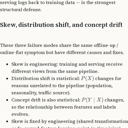
serving logs back to training data — is the strongest
structural defense.
Skew, distribution shift, and concept drift
These three failure modes share the same offline-up /
online-flat symptom but have different causes and fixes.
Skew is engineering: training and serving receive
different views from the same pipeline.
Distribution shift is statistical:
(
)
changes for
P
X
reasons unrelated to the pipeline (population,
seasonality, traffic source).
Concept drift is also statistical:
(
∣
)
changes,
P
Y
X
so the relationship between features and labels
evolves.
Skew is fixed by engineering (shared transformation