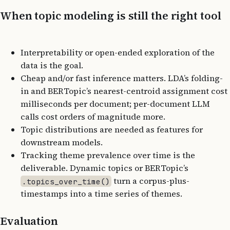
When topic modeling is still the right tool
Interpretability or open-ended exploration of the
data is the goal.
Cheap and/or fast inference matters. LDA’s folding-
in and BERTopic’s nearest-centroid assignment cost
milliseconds per document; per-document LLM
calls cost orders of magnitude more.
Topic distributions are needed as features for
downstream models.
Tracking theme prevalence over time is the
deliverable. Dynamic topics or BERTopic’s
turn a corpus-plus-
.topics_over_time()
timestamps into a time series of themes.
Evaluation