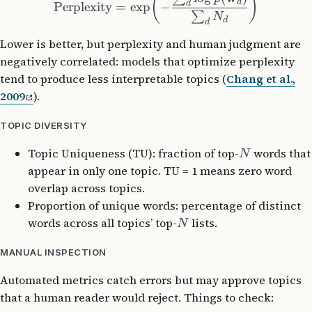
(
)
d
d
Perplexity
=
exp
−
∑
N
d
d
Lower is better, but perplexity and human judgment are
negatively correlated: models that optimize perplexity
tend to produce less interpretable topics (
Chang et al.,
2009
).
TOPIC DIVERSITY
Topic Uniqueness (TU): fraction of top-
words that
N
appear in only one topic. TU = 1 means zero word
overlap across topics.
Proportion of unique words: percentage of distinct
words across all topics’ top-
lists.
N
MANUAL INSPECTION
Automated metrics catch errors but may approve topics
that a human reader would reject. Things to check: