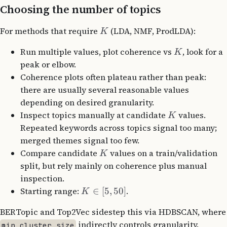
Choosing the number of topics
For methods that require
(LDA, NMF, ProdLDA):
K
Run multiple values, plot coherence vs
, look for a
K
peak or elbow.
Coherence plots often plateau rather than peak:
there are usually several reasonable values
depending on desired granularity.
Inspect topics manually at candidate
values.
K
Repeated keywords across topics signal too many;
merged themes signal too few.
Compare candidate
values on a train/validation
K
split, but rely mainly on coherence plus manual
inspection.
Starting range:
∈
[
5
,
50
]
.
K
BERTopic and Top2Vec sidestep this via HDBSCAN, where
indirectly controls granularity.
min_cluster_size