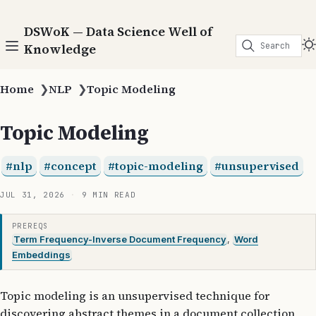
DSWoK — Data Science Well of
Search
Knowledge
Home
❯
NLP
❯
Topic Modeling
Topic Modeling
nlp
concept
topic-modeling
unsupervised
JUL 31, 2026
9 MIN READ
PREREQS
Term Frequency-Inverse Document Frequency
,
Word
Embeddings
Topic modeling is an unsupervised technique for
discovering abstract themes in a document collection,