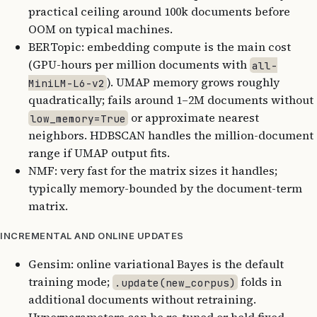
practical ceiling around 100k documents before
OOM on typical machines.
BERTopic: embedding compute is the main cost
(GPU-hours per million documents with
all-
). UMAP memory grows roughly
MiniLM-L6-v2
quadratically; fails around 1–2M documents without
or approximate nearest
low_memory=True
neighbors. HDBSCAN handles the million-document
range if UMAP output fits.
NMF: very fast for the matrix sizes it handles;
typically memory-bounded by the document-term
matrix.
INCREMENTAL AND ONLINE UPDATES
Gensim: online variational Bayes is the default
training mode;
folds in
.update(new_corpus)
additional documents without retraining.