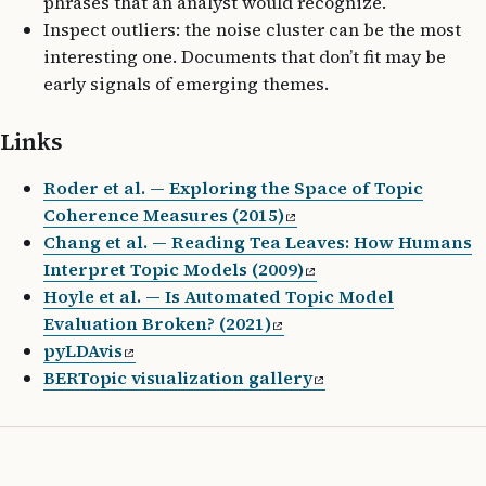
phrases that an analyst would recognize.
Inspect outliers: the noise cluster can be the most
interesting one. Documents that don’t fit may be
early signals of emerging themes.
Links
Roder et al. — Exploring the Space of Topic
Coherence Measures (2015)
Chang et al. — Reading Tea Leaves: How Humans
Interpret Topic Models (2009)
Hoyle et al. — Is Automated Topic Model
Evaluation Broken? (2021)
pyLDAvis
BERTopic visualization gallery