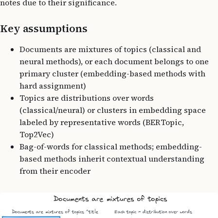
notes due to their significance.
Key assumptions
Documents are mixtures of topics (classical and
neural methods), or each document belongs to one
primary cluster (embedding-based methods with
hard assignment)
Topics are distributions over words
(classical/neural) or clusters in embedding space
labeled by representative words (BERTopic,
Top2Vec)
Bag-of-words for classical methods; embedding-
based methods inherit contextual understanding
from their encoder