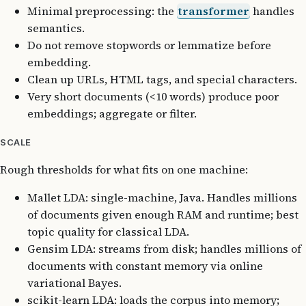
Minimal preprocessing: the
transformer
handles
semantics.
Do not remove stopwords or lemmatize before
embedding.
Clean up URLs, HTML tags, and special characters.
Very short documents (<10 words) produce poor
embeddings; aggregate or filter.
SCALE
Rough thresholds for what fits on one machine:
Mallet LDA: single-machine, Java. Handles millions
of documents given enough RAM and runtime; best
topic quality for classical LDA.
Gensim LDA: streams from disk; handles millions of
documents with constant memory via online
variational Bayes.
scikit-learn LDA: loads the corpus into memory;