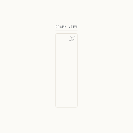
GRAPH VIEW