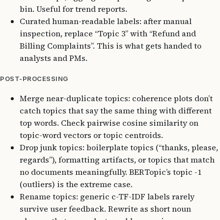
bin. Useful for trend reports.
Curated human-readable labels: after manual
inspection, replace “Topic 3” with “Refund and
Billing Complaints”. This is what gets handed to
analysts and PMs.
POST-PROCESSING
Merge near-duplicate topics: coherence plots don’t
catch topics that say the same thing with different
top words. Check pairwise cosine similarity on
topic-word vectors or topic centroids.
Drop junk topics: boilerplate topics (“thanks, please,
regards”), formatting artifacts, or topics that match
no documents meaningfully. BERTopic’s topic -1
(outliers) is the extreme case.
Rename topics: generic c-TF-IDF labels rarely
survive user feedback. Rewrite as short noun