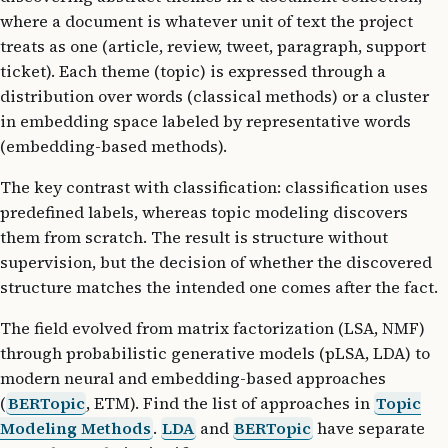
where a document is whatever unit of text the project
treats as one (article, review, tweet, paragraph, support
ticket). Each theme (topic) is expressed through a
distribution over words (classical methods) or a cluster
in embedding space labeled by representative words
(embedding-based methods).
The key contrast with classification: classification uses
predefined labels, whereas topic modeling discovers
them from scratch. The result is structure without
supervision, but the decision of whether the discovered
structure matches the intended one comes after the fact.
The field evolved from matrix factorization (LSA, NMF)
through probabilistic generative models (pLSA, LDA) to
modern neural and embedding-based approaches
(
BERTopic
, ETM). Find the list of approaches in
Topic
Modeling Methods
.
LDA
and
BERTopic
have separate