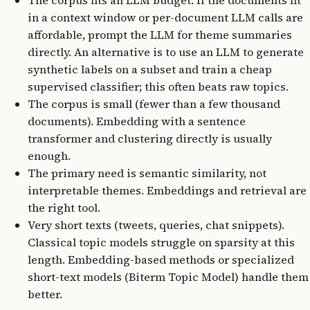
The corpus fits an LLM budget. If the documents fit
in a context window or per-document LLM calls are
affordable, prompt the LLM for theme summaries
directly. An alternative is to use an LLM to generate
synthetic labels on a subset and train a cheap
supervised classifier; this often beats raw topics.
The corpus is small (fewer than a few thousand
documents). Embedding with a sentence
transformer and clustering directly is usually
enough.
The primary need is semantic similarity, not
interpretable themes. Embeddings and retrieval are
the right tool.
Very short texts (tweets, queries, chat snippets).
Classical topic models struggle on sparsity at this
length. Embedding-based methods or specialized
short-text models (Biterm Topic Model) handle them
better.