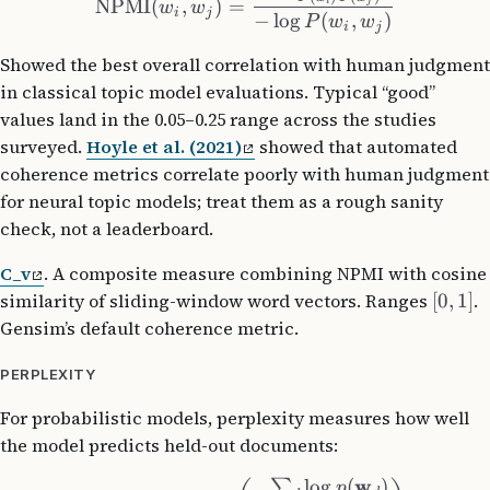
NPMI
(
,
)
=
i
j
w
w
i
j
−
lo
g
(
,
)
P
w
w
i
j
Showed the best overall correlation with human judgment
in classical topic model evaluations. Typical “good”
values land in the 0.05–0.25 range across the studies
surveyed.
Hoyle et al. (2021)
showed that automated
coherence metrics correlate poorly with human judgment
for neural topic models; treat them as a rough sanity
check, not a leaderboard.
C_v
. A composite measure combining NPMI with cosine
similarity of sliding-window word vectors. Ranges
[
0
,
1
]
.
Gensim’s default coherence metric.
PERPLEXITY
For probabilistic models, perplexity measures how well
the model predicts held-out documents:
w
lo
g
(
)
∑
p