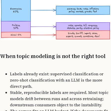
When topic modeling is not the right tool
Labels already exist: supervised classification or
zero-shot classification with an LLM is the more
direct path.
Stable, reproducible labels are required. Most topic
models drift between runs and across retraining;
downstream consumers object to the instability.