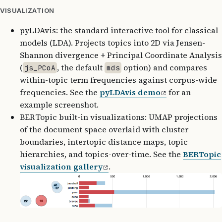
VISUALIZATION
pyLDAvis: the standard interactive tool for classical
models (LDA). Projects topics into 2D via Jensen-
Shannon divergence + Principal Coordinate Analysis
(
, the default
option) and compares
js_PCoA
mds
within-topic term frequencies against corpus-wide
frequencies. See the
pyLDAvis demo
for an
example screenshot.
BERTopic built-in visualizations: UMAP projections
of the document space overlaid with cluster
boundaries, intertopic distance maps, topic
hierarchies, and topics-over-time. See the
BERTopic
visualization gallery
.