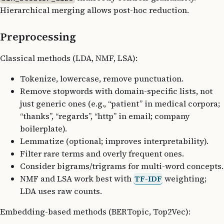
Hierarchical merging allows post-hoc reduction.
Preprocessing
Classical methods (LDA, NMF, LSA):
Tokenize, lowercase, remove punctuation.
Remove stopwords with domain-specific lists, not
just generic ones (e.g., “patient” in medical corpora;
“thanks”, “regards”, “http” in email; company
boilerplate).
Lemmatize (optional; improves interpretability).
Filter rare terms and overly frequent ones.
Consider bigrams/trigrams for multi-word concepts.
NMF and LSA work best with
TF-IDF
weighting;
LDA uses raw counts.
Embedding-based methods (BERTopic, Top2Vec):