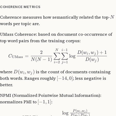
COHERENCE METRICS
Coherence measures how semantically related the top-
N
words per topic are.
UMass Coherence: based on document co-occurrence of
top word pairs from the training corpus:
−
1
N
i
2
(
,
)
+
1
D
w
w
∑
∑
i
j
=
lo
g
C
UMass
(
−
1
)
(
)
N
N
D
w
j
=
2
=
1
i
j
where
(
,
)
is the count of documents containing
D
w
w
i
j
both words. Ranges roughly
[
−
14
,
0
]
; less negative is
better.
NPMI (Normalized Pointwise Mutual Information):
normalizes PMI to
[
−
1
,
1
]
:
(
,
)
P
w
w
lo
g
i
j
(
)
(
)
P
w
P
w