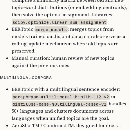
Compute a similarity matrix between old and new
topic-word distributions (or embedding centroids),
then solve the optimal assignment. Libraries:
.
scipy.optimize.linear_sum_assignment
BERTopic
: merges topics from
merge_models
models trained on disjoint data; can also serve as a
rolling-update mechanism where old topics are
preserved.
Manual curation: human review of new topics
against the previous ones.
MULTILINGUAL CORPORA
BERTopic with a multilingual sentence encoder:
or
paraphrase-multilingual-MiniLM-L12-v2
handles
distiluse-base-multilingual-cased-v2
50+ languages and clusters documents across
languages when unified topics are the goal.
ZeroShotTM / CombinedTM: designed for cross-