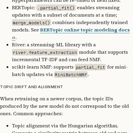
Hyperparameters can be re-tuned or held fixed.
BERTopic:
enables streaming
.partial_fit()
updates with a subset of documents at a time;
combines independently trained
merge_models()
models. See
BERTopic online topic modeling docs
.
River: a streaming-ML library with a
module that supports
river.feature_extraction
incremental TF-IDF and can feed NMF.
scikit-learn NMF: supports
for mini-
partial_fit
batch updates via
.
MiniBatchNMF
TOPIC DRIFT AND ALIGNMENT
When retraining on a newer corpus, the topic IDs
produced by the new model do not correspond to the old
ones. Common approaches:
Topic alignment via the Hungarian algorithm.