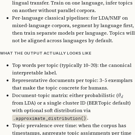
lingual transfer. Train on one language, infer topics
on another without parallel corpora.
Per-language classical pipelines: for LDA/NMF on
mixed-language corpora, segment by language first,
then train separate models per language. Topics will
not be aligned across languages by default.
WHAT THE OUTPUT ACTUALLY LOOKS LIKE
Top words per topic (typically 10–20): the canonical
interpretable label.
Representative documents per topic: 3–5 exemplars
that make the topic concrete for humans.
Document-topic matrix: either probabilistic (
θ
d
from LDA) or a single cluster ID (BERTopic default)
with optional soft distribution via
.
.approximate_distribution()
Topic prevalence over time: when the corpus has
timestamps, aggregate topic assignments per time