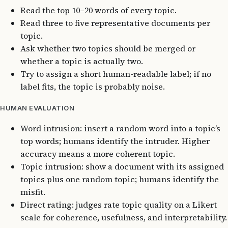
Read the top 10–20 words of every topic.
Read three to five representative documents per
topic.
Ask whether two topics should be merged or
whether a topic is actually two.
Try to assign a short human-readable label; if no
label fits, the topic is probably noise.
HUMAN EVALUATION
Word intrusion: insert a random word into a topic’s
top words; humans identify the intruder. Higher
accuracy means a more coherent topic.
Topic intrusion: show a document with its assigned
topics plus one random topic; humans identify the
misfit.
Direct rating: judges rate topic quality on a Likert
scale for coherence, usefulness, and interpretability.