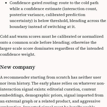
Confidence-gated routing: route to the cold path
while a confidence estimate (interaction count,
posterior variance, calibrated prediction
uncertainty) is below threshold, blending across the
boundary instead of switching at it.
Cold and warm scores must be calibrated or normalized
onto a common scale before blending; otherwise the
larger-scale score dominates regardless of the intended
confidence weight.
New company
A recommender starting from scratch has neither user
nor item history. The early phase relies on whatever non-
interaction signal exists: editorial curation, content
embeddings, demographic priors, signal imported from
an external graph or a related product, and aggressive