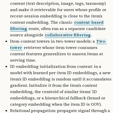
content (text description, image, tags, taxonomy)
and make it retrievable for users whose profile or
recent-session embedding is close to the item’s
content embedding. The classic
content-based
filtering
route, often run as a separate candidate
source alongside
collaborative filtering
.
Item-content towers in two-tower models: a
Two-
tower
retriever whose item tower consumes
content features generalizes to unseen items at
serving time.
ID-embedding initialization from content: in a
model with learned per-item ID embeddings, a new
item’s ID embedding is random until it accumulates
gradient. Initialize it from the item’s content
embedding, the centroid of similar items’ ID
embeddings, or a hierarchical fallback (brand or
category embedding when the item ID is OOV).
Relational propagation: propagate signal through a