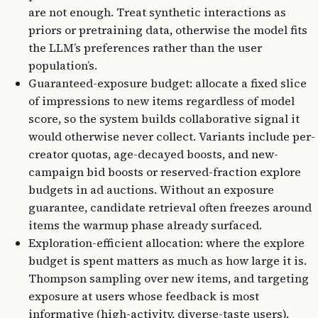
are not enough. Treat synthetic interactions as
priors or pretraining data, otherwise the model fits
the LLM’s preferences rather than the user
population’s.
Guaranteed-exposure budget: allocate a fixed slice
of impressions to new items regardless of model
score, so the system builds collaborative signal it
would otherwise never collect. Variants include per-
creator quotas, age-decayed boosts, and new-
campaign bid boosts or reserved-fraction explore
budgets in ad auctions. Without an exposure
guarantee, candidate retrieval often freezes around
items the warmup phase already surfaced.
Exploration-efficient allocation: where the explore
budget is spent matters as much as how large it is.
Thompson sampling over new items, and targeting
exposure at users whose feedback is most
informative (high-activity, diverse-taste users),