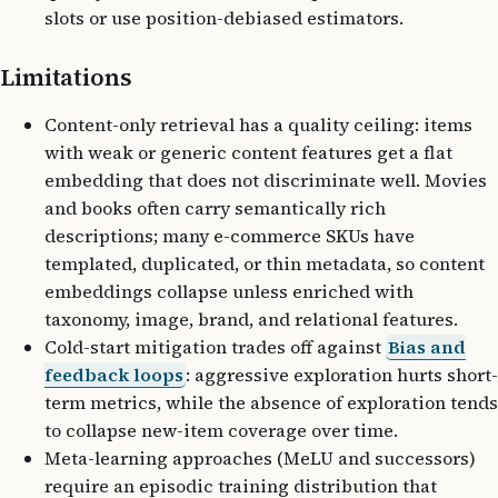
slots or use position-debiased estimators.
Limitations
Content-only retrieval has a quality ceiling: items
with weak or generic content features get a flat
embedding that does not discriminate well. Movies
and books often carry semantically rich
descriptions; many e-commerce SKUs have
templated, duplicated, or thin metadata, so content
embeddings collapse unless enriched with
taxonomy, image, brand, and relational features.
Cold-start mitigation trades off against
Bias and
feedback loops
: aggressive exploration hurts short-
term metrics, while the absence of exploration tends
to collapse new-item coverage over time.
Meta-learning approaches (MeLU and successors)
require an episodic training distribution that