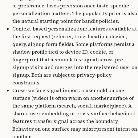
of preference; loses precision once taste-specific
personalization matters. The popularity prior is also
the natural starting point for bandit policies.
Context-based personalization: features available at
the first request (referrer, time, location, device,
query, signup form fields). Some platforms persist a
shadow profile tied to device ID, cookie, or
fingerprint that accumulates signal across pre-
signup visits and merges into the registered user on
signup. Both are subject to privacy-policy
constraints.
Cross-surface signal import: a user cold on one
surface (video) is often warm on another surface of
the same platform (search, social, marketplace). A
shared user embedding or cross-surface behavioral
features transfer signal across the boundary.
Behavior on one surface may misrepresent intent on
another.