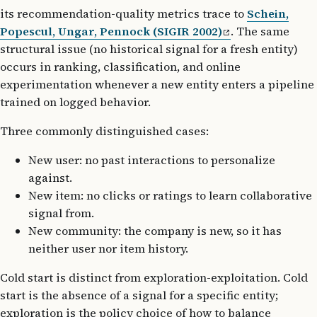
its recommendation-quality metrics trace to
Schein,
Popescul, Ungar, Pennock (SIGIR 2002)
. The same
structural issue (no historical signal for a fresh entity)
occurs in ranking, classification, and online
experimentation whenever a new entity enters a pipeline
trained on logged behavior.
Three commonly distinguished cases:
New user: no past interactions to personalize
against.
New item: no clicks or ratings to learn collaborative
signal from.
New community: the company is new, so it has
neither user nor item history.
Cold start is distinct from exploration-exploitation. Cold
start is the absence of a signal for a specific entity;
exploration is the policy choice of how to balance