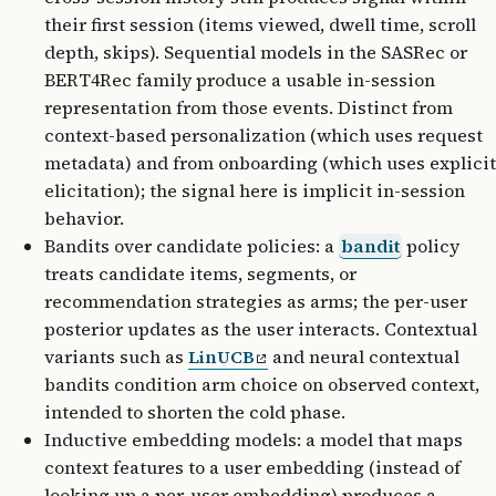
their first session (items viewed, dwell time, scroll
depth, skips). Sequential models in the SASRec or
BERT4Rec family produce a usable in-session
representation from those events. Distinct from
context-based personalization (which uses request
metadata) and from onboarding (which uses explicit
elicitation); the signal here is implicit in-session
behavior.
Bandits over candidate policies: a
bandit
policy
treats candidate items, segments, or
recommendation strategies as arms; the per-user
posterior updates as the user interacts. Contextual
variants such as
LinUCB
and neural contextual
bandits condition arm choice on observed context,
intended to shorten the cold phase.
Inductive embedding models: a model that maps
context features to a user embedding (instead of
looking up a per-user embedding) produces a