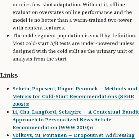
mimics few-shot adaptation. Without it, offline
evaluation overstates online performance and the
model is no better than a warm-trained two-tower
with content features.
The cold-segment population is small by definition.
Most cold-start A/B tests are under-powered unless
designed with the cold split as the primary unit of
analysis from the start.
Links
Schein, Popescul, Ungar, Pennock — Methods and
Metrics for Cold-Start Recommendations (SIGIR
2002)
Li, Chu, Langford, Schapire — A Contextual-Bandit
Approach to Personalized News Article
Recommendation (WWW 2010)
Volkovs, Yu, Poutanen — DropoutNet: Addressing