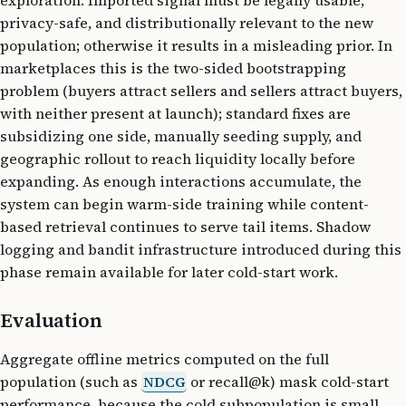
exploration. Imported signal must be legally usable,
privacy-safe, and distributionally relevant to the new
population; otherwise it results in a misleading prior. In
marketplaces this is the two-sided bootstrapping
problem (buyers attract sellers and sellers attract buyers,
with neither present at launch); standard fixes are
subsidizing one side, manually seeding supply, and
geographic rollout to reach liquidity locally before
expanding. As enough interactions accumulate, the
system can begin warm-side training while content-
based retrieval continues to serve tail items. Shadow
logging and bandit infrastructure introduced during this
phase remain available for later cold-start work.
Evaluation
Aggregate offline metrics computed on the full
population (such as
NDCG
or recall@k) mask cold-start
performance, because the cold subpopulation is small