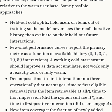
relative to the warm user base. Some possible
appraaches:
Held-out cold splits: hold users or items out of
training so the model never sees their collaborative
history, then evaluate on their held-out future
interactions.
Few-shot performance curves: report the primary
metric as a function of available history (
0
,
1
,
3
,
5
,
10
,
50
interactions). A working cold-start system
should improve as data accumulates, not work only
at exactly zero or fully warm.
Decompose time-to-first-interaction into three
operationally distinct stages: time to first eligible
retrieval (was the item retrievable at all?), time to
first impression (did the system surface it?), and
time to first positive interaction (did users engage?).
New-item coverage: the fraction of newly added