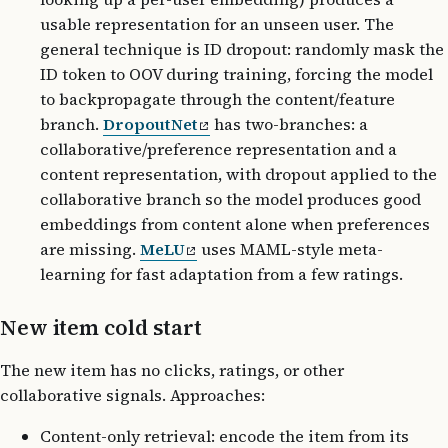
usable representation for an unseen user. The
general technique is ID dropout: randomly mask the
ID token to OOV during training, forcing the model
to backpropagate through the content/feature
branch.
DropoutNet
has two-branches: a
collaborative/preference representation and a
content representation, with dropout applied to the
collaborative branch so the model produces good
embeddings from content alone when preferences
are missing.
MeLU
uses MAML-style meta-
learning for fast adaptation from a few ratings.
New item cold start
The new item has no clicks, ratings, or other
collaborative signals. Approaches:
Content-only retrieval: encode the item from its