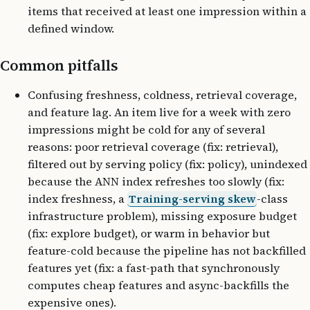
items that received at least one impression within a
defined window.
Common pitfalls
Confusing freshness, coldness, retrieval coverage,
and feature lag. An item live for a week with zero
impressions might be cold for any of several
reasons: poor retrieval coverage (fix: retrieval),
filtered out by serving policy (fix: policy), unindexed
because the ANN index refreshes too slowly (fix:
index freshness, a
Training-serving skew
-class
infrastructure problem), missing exposure budget
(fix: explore budget), or warm in behavior but
feature-cold because the pipeline has not backfilled
features yet (fix: a fast-path that synchronously
computes cheap features and async-backfills the
expensive ones).