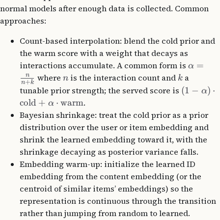
normal models after enough data is collected. Common
approaches:
Count-based interpolation: blend the cold prior and
the warm score with a weight that decays as
interactions accumulate. A common form is
=
α
n
where
is the interaction count and
a
n
k
+
n
k
tunable prior strength; the served score is
(
1
−
)
⋅
α
cold
+
⋅
warm
.
α
Bayesian shrinkage: treat the cold prior as a prior
distribution over the user or item embedding and
shrink the learned embedding toward it, with the
shrinkage decaying as posterior variance falls.
Embedding warm-up: initialize the learned ID
embedding from the content embedding (or the
centroid of similar items’ embeddings) so the
representation is continuous through the transition
rather than jumping from random to learned.