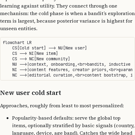
learning against utility. They connect through one
mechanism: the cold phase is when a bandit’s exploration
term is largest, because posterior variance is highest for
unseen entities.
flowchart LR

    CS[Cold start] --> NU[New user]

    CS --> NI[New item]

    CS --> NC[New community]

    NU -->|context, onboarding,<br>bandits, inductive e
    NI -->|content features, creator priors,<br>guarant
New user cold start
Approaches, roughly from least to most personalized:
Popularity-based defaults: serve the global top
items, optionally stratified by basic signals (country,
language, device, age band). Catches the wide head