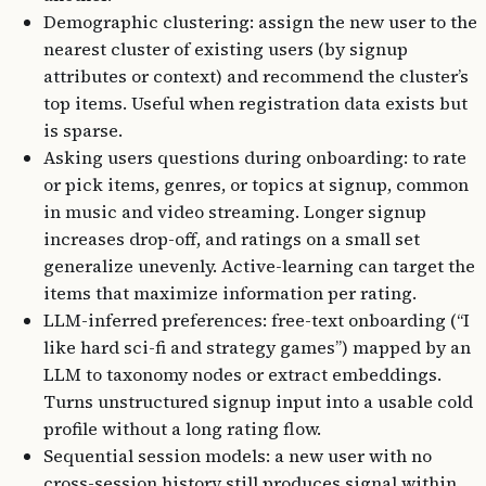
Demographic clustering: assign the new user to the
nearest cluster of existing users (by signup
attributes or context) and recommend the cluster’s
top items. Useful when registration data exists but
is sparse.
Asking users questions during onboarding: to rate
or pick items, genres, or topics at signup, common
in music and video streaming. Longer signup
increases drop-off, and ratings on a small set
generalize unevenly. Active-learning can target the
items that maximize information per rating.
LLM-inferred preferences: free-text onboarding (“I
like hard sci-fi and strategy games”) mapped by an
LLM to taxonomy nodes or extract embeddings.
Turns unstructured signup input into a usable cold
profile without a long rating flow.
Sequential session models: a new user with no
cross-session history still produces signal within