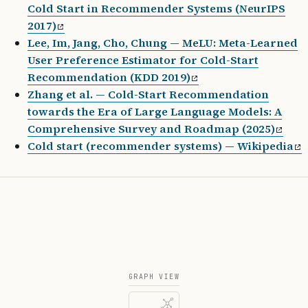
Cold Start in Recommender Systems (NeurIPS
2017)
Lee, Im, Jang, Cho, Chung — MeLU: Meta-Learned
User Preference Estimator for Cold-Start
Recommendation (KDD 2019)
Zhang et al. — Cold-Start Recommendation
towards the Era of Large Language Models: A
Comprehensive Survey and Roadmap (2025)
Cold start (recommender systems) — Wikipedia
GRAPH VIEW