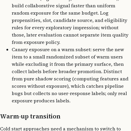
build collaborative signal faster than uniform
random exposure for the same budget. Log
propensities, slot, candidate source, and eligibility
rules for every exploratory impression; without
those, later evaluation cannot separate item quality
from exposure policy.
Canary exposure on a warm subset: serve the new
item to a small randomized subset of warm users
while excluding it from the primary surface, then
collect labels before broader promotion. Distinct
from pure shadow scoring (computing features and
scores without exposure), which catches pipeline
bugs but collects no user-response labels; only real
exposure produces labels.
Warm-up transition
Cold start approaches need a mechanism to switch to