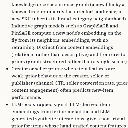
knowledge or co-occurrence graph (a new film by a
known director inherits the director’s audience; a
new SKU inherits its brand-category neighborhood).
Inductive graph models such as GraphSAGE and
PinSAGE compute a new node’s embedding on the
fly from its neighbors’ embeddings, with no
retraining. Distinct from content embeddings
(relational rather than descriptive) and from creator
priors (graph-structured rather than a single scalar).
Creator or seller priors: when item features are
weak, prior behavior of the creator, seller, or
publisher (channel CTR, seller conversion rate, prior
content engagement) often predicts new-item
performance.
LLM-bootstrapped signal: LLM-derived item
embeddings from text or metadata, and LLM-
generated synthetic interactions, give a non-trivial
prior for items whose hand-crafted content features