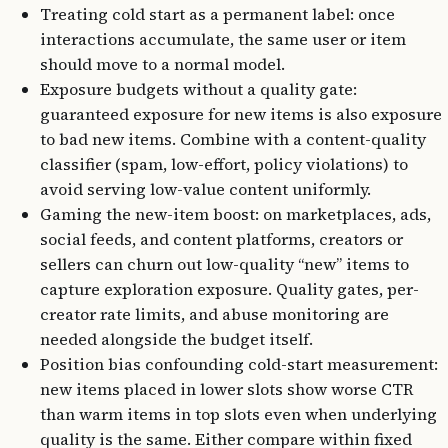
Treating cold start as a permanent label: once
interactions accumulate, the same user or item
should move to a normal model.
Exposure budgets without a quality gate:
guaranteed exposure for new items is also exposure
to bad new items. Combine with a content-quality
classifier (spam, low-effort, policy violations) to
avoid serving low-value content uniformly.
Gaming the new-item boost: on marketplaces, ads,
social feeds, and content platforms, creators or
sellers can churn out low-quality “new” items to
capture exploration exposure. Quality gates, per-
creator rate limits, and abuse monitoring are
needed alongside the budget itself.
Position bias confounding cold-start measurement:
new items placed in lower slots show worse CTR
than warm items in top slots even when underlying
quality is the same. Either compare within fixed