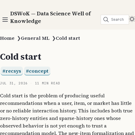
DSWoK — Data Science Well of
Search
Knowledge
Home
❯
General ML
❯
Cold start
Cold start
recsys
concept
JUL 31, 2026
11 MIN READ
Cold start is the problem of producing useful
recommendations when a user, item, or market has little
or no reliable interaction history. This includes both true
zero-history entities and sparse-history ones whose
observed behavior is not yet enough to trust a
recommendation model. The new-item formalization and