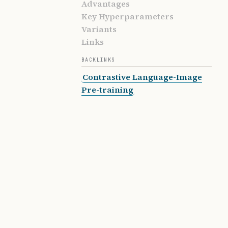
Advantages
Key Hyperparameters
Variants
Links
BACKLINKS
Contrastive Language-Image
Pre-training