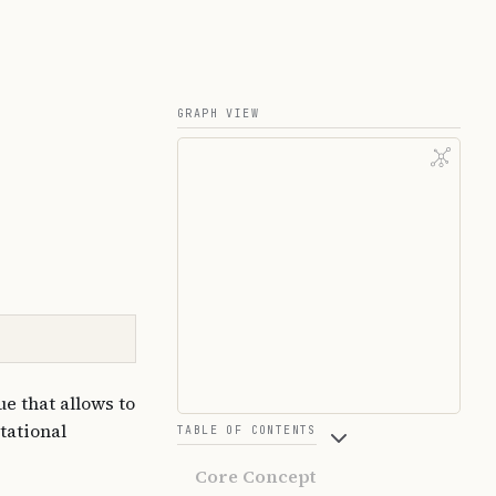
GRAPH VIEW
e that allows to
tational
TABLE OF CONTENTS
Core Concept