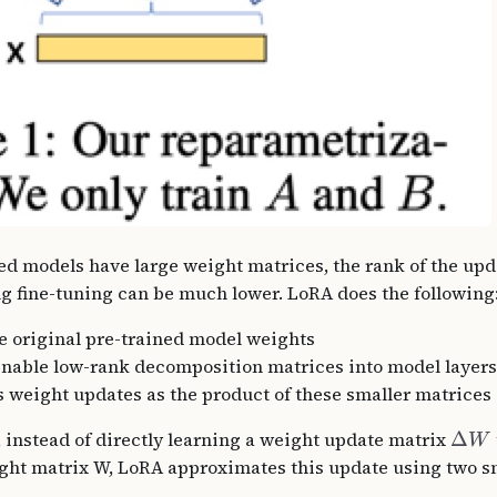
ed models have large weight matrices, the rank of the up
g fine-tuning can be much lower. LoRA does the following
e original pre-trained model weights
ainable low-rank decomposition matrices into model layers
 weight updates as the product of these smaller matrices
 instead of directly learning a weight update matrix
Δ
W
ght matrix W, LoRA approximates this update using two s