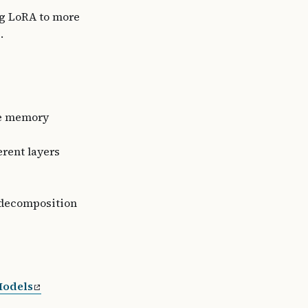
ng LoRA to more
.
ce memory
erent layers
 decomposition
Models