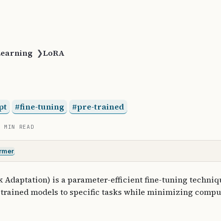
Learning
❯
LoRA
pt
fine-tuning
pre-trained
3 MIN READ
rmer
Adaptation) is a parameter-efficient fine-tuning techniqu
-trained models to specific tasks while minimizing compu