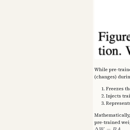
While pre-train
(changes) durin
Freezes th
Injects tr
Represents
Mathematically,
pre-trained wei
Δ
=
W
B
A