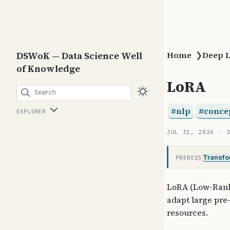
DSWoK — Data Science Well
Home
❯
Deep 
of Knowledge
LoRA
Search
nlp
conce
EXPLORER
JUL 31, 2026
Transfo
PREREQS
LoRA (Low-Rank 
adapt large pre
resources.