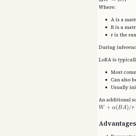
Where:
A is a matr
B is a matri
r is the ra
During inferenc
LoRA is typical
Most commo
Can also b
Usually in
An additional s
+
(
)
/
W
α
B
A
r
Advantage