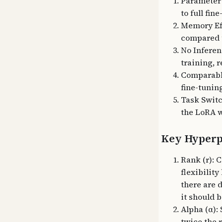
Parameter 
to full fin
Memory Ef
compared t
No Inferen
training, 
Comparable
fine-tunin
Task Switc
the LoRA w
Key Hyperp
Rank (r): 
flexibility
there are 
it should b
Alpha (α): 
twice the 