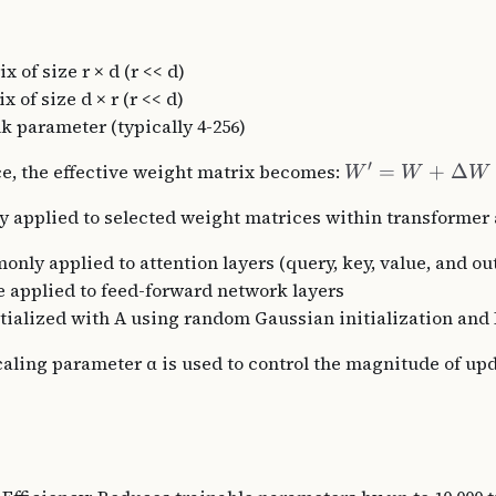
ix of size r × d (r << d)
x of size d × r (r << d)
nk parameter (typically 4-256)
′
e, the effective weight matrix becomes:
=
+
Δ
W
W
W
ly applied to selected weight matrices within transformer 
nly applied to attention layers (query, key, value, and ou
e applied to feed-forward network layers
itialized with A using random Gaussian initialization and 
caling parameter α is used to control the magnitude of up
s