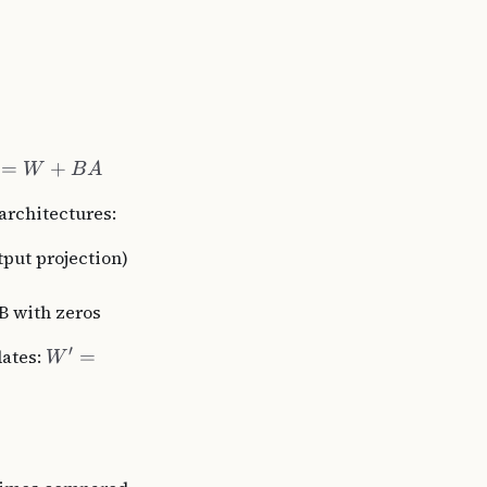
=
+
W
B
A
architectures:
tput projection)
B with zeros
′
dates:
=
W