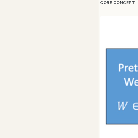
CORE CONCEPT