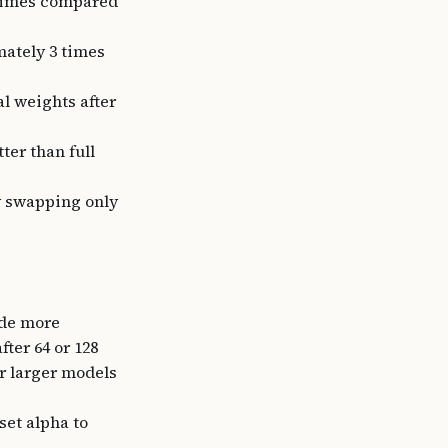
 times compared
ately 3 times
l weights after
ter than full
y swapping only
ide more
fter 64 or 128
or larger models
set alpha to