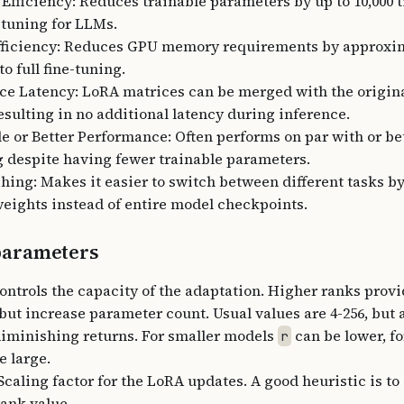
Efficiency: Reduces trainable parameters by up to 10,000
e-tuning for LLMs.
ficiency: Reduces GPU memory requirements by approxim
o full fine-tuning.
ce Latency: LoRA matrices can be merged with the origina
resulting in no additional latency during inference.
 or Better Performance: Often performs on par with or bet
g despite having fewer trainable parameters.
hing: Makes it easier to switch between different tasks b
eights instead of entire model checkpoints.
arameters
Controls the capacity of the adaptation. Higher ranks prov
 but increase parameter count. Usual values are 4-256, but a
diminishing returns. For smaller models
can be lower, f
r
e large.
Scaling factor for the LoRA updates. A good heuristic is to 
rank value.