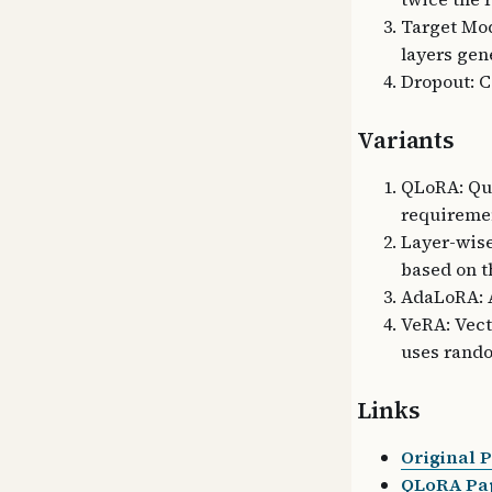
Target Mod
layers gen
Dropout: C
Variants
QLoRA: Qua
requireme
Layer-wise
based on t
AdaLoRA: A
VeRA: Vec
uses rand
Links
Original 
QLoRA Pap