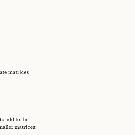
date matrices
:
to add to the
maller matrices: