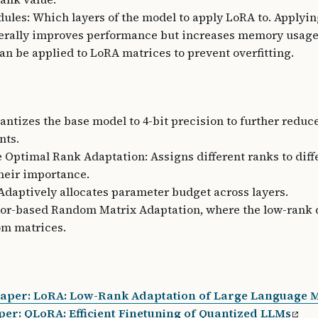
ules: Which layers of the model to apply LoRA to. Applyi
erally improves performance but increases memory usage
an be applied to LoRA matrices to prevent overfitting.
ntizes the base model to 4-bit precision to further redu
nts.
 Optimal Rank Adaptation: Assigns different ranks to diff
heir importance.
daptively allocates parameter budget across layers.
tor-based Random Matrix Adaptation, where the low-rank
om matrices.
Paper: LoRA: Low-Rank Adaptation of Large Language 
er: QLoRA: Efficient Finetuning of Quantized LLMs