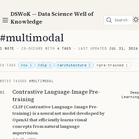
DSWoK — Data Science Well of
Search
Knowledge
#multimodal
1 NOTE
· CO-OCCURS WITH
4 TAGS
· LAST UPDATED
JUL 31, 2026
#
cv
1
#
nlp
1
#
architecture
1
#
pre-trained
1
CO-TAGS
NOTES TAGGED
#MULTIMODAL
Contrastive Language-Image Pre-
01
Deep
Learning
training
CLIP (Contrastive Language-Image Pre-
training) is a neural net model developed by
OpenAI that efficiently learns visual
concepts from natural language
supervision.