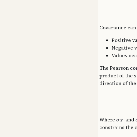
Covariance can
Positive v
Negative v
Values near
The Pearson
co
product of the 
direction of th
Where
and
σ
X
constrains the c