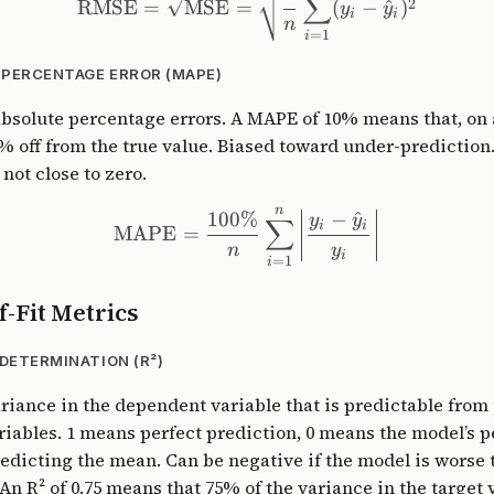
∑
2
RMSE
=
MSE
=
(
−
^
)
y
y
i
i
n
=
1
i
PERCENTAGE ERROR (MAPE)
absolute percentage errors. A MAPE of 10% means that, on 
% off from the true value. Biased toward under-prediction.
 not close to zero.
n
100%
−
^
y
y
∑
i
i
MAPE
=
n
y
i
=
1
i
-Fit Metrics
 DETERMINATION (R²)
ariance in the dependent variable that is predictable from
iables. 1 means perfect prediction, 0 means the model’s 
redicting the mean. Can be negative if the model is worse 
 An R² of 0.75 means that 75% of the variance in the target