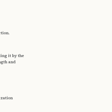
tion.
ing it by the
ength and
ization