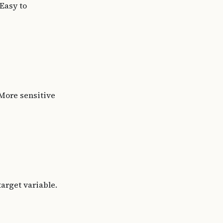
Easy to
More sensitive
target variable.