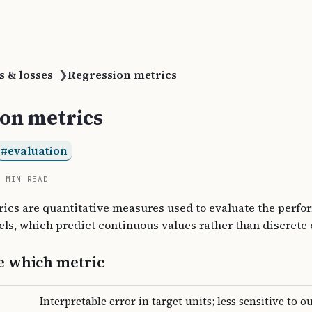
s & losses
❯
Regression metrics
on metrics
evaluation
4 MIN READ
ics are quantitative measures used to evaluate the perfo
ls, which predict continuous values rather than discrete 
e which metric
Interpretable error in target units; less sensitive to ou