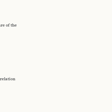
re of the
rrelation