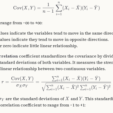
n
1
∑
ˉ
ˉ
Cov
(
,
)
=
(
−
)
(
−
)
X
Y
X
X
Y
Y
i
i
−
1
n
=
1
i
 range from −∞ to +∞:
alues indicate the variables tend to move in the same direc
alues indicate they tend to move in opposite directions.
 zero indicate little linear relationship.
rrelation
coefficient standardizes the covariance by divid
standard deviations of both variables. It measures the str
e linear relationship between two continuous variables.
ˉ
ˉ
n
(
−
)
(
−
)
Cov
(
,
)
∑
X
X
Y
Y
X
Y
i
i
=
1
i
=
=
r
σ
σ
ˉ
ˉ
n
n
2
2
(
−
)
(
−
)
∑
∑
X
Y
X
X
Y
Y
i
i
=
1
=
1
i
i
are the standard deviations of
and
. This standard
σ
X
Y
Y
orrelation coefficient to range from −1 to +1: