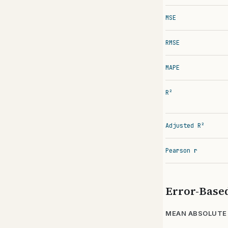
MSE
RMSE
MAPE
R²
Adjusted R²
Pearson r
Error-Base
MEAN ABSOLUTE 