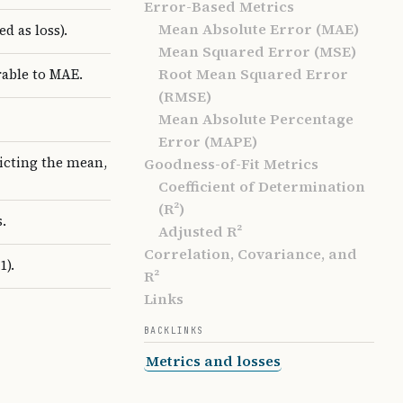
Error-Based Metrics
Mean Absolute Error (MAE)
d as loss).
Mean Squared Error (MSE)
Root Mean Squared Error
rable to MAE.
(RMSE)
Mean Absolute Percentage
Error (MAPE)
dicting the mean,
Goodness-of-Fit Metrics
Coefficient of Determination
(R²)
.
Adjusted R²
Correlation, Covariance, and
1).
R²
Links
BACKLINKS
Metrics and losses