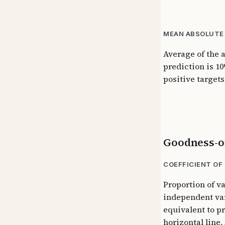
MEAN ABSOLUTE 
Average of the 
prediction is 10
positive targets
Goodness-of
COEFFICIENT OF
Proportion of v
independent var
equivalent to p
horizontal line.