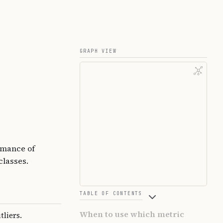
GRAPH VIEW
rmance of
classes.
TABLE OF CONTENTS
When to use which metric
tliers.