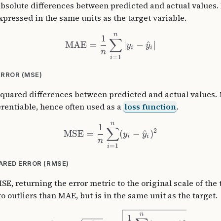
absolute differences between predicted and actual values. 
pressed in the same units as the target variable.
n
1
∑
MAE
=
∣
−
^
∣
y
y
i
i
n
=
1
i
RROR (MSE)
squared differences between predicted and actual values. 
ferentiable, hence often used as a
loss function
.
n
1
∑
2
MSE
=
(
−
^
)
y
y
i
i
n
=
1
i
RED ERROR (RMSE)
SE, returning the error metric to the original scale of the 
o outliers than MAE, but is in the same unit as the target.
n
1