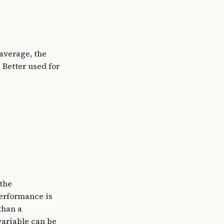
average, the
 Better used for
 the
performance is
than a
 variable can be