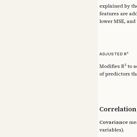
explained by the
features are add
lower MSE, and 
ADJUSTED R²
Modifies R² to 
of predictors th
Correlation
Covariance
mea
variables).