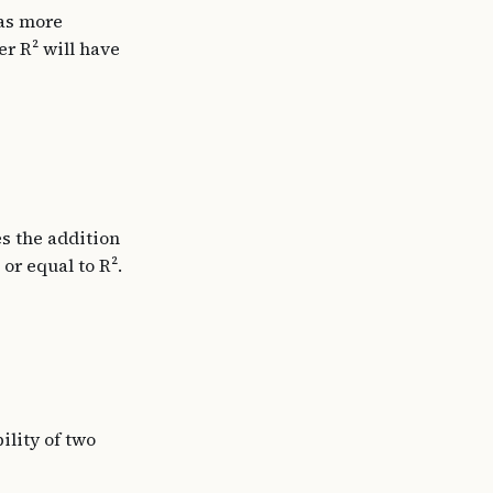
 as more
er R² will have
es the addition
or equal to R².
ility of two