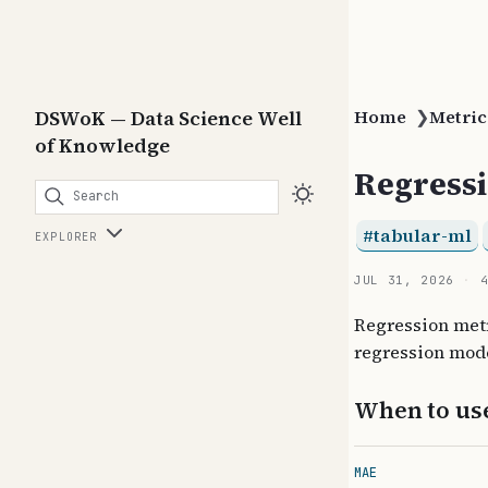
DSWoK — Data Science Well
Home
❯
Metric
of Knowledge
Regressi
Search
tabular-ml
EXPLORER
JUL 31, 2026
Regression metr
regression mode
When to us
MAE