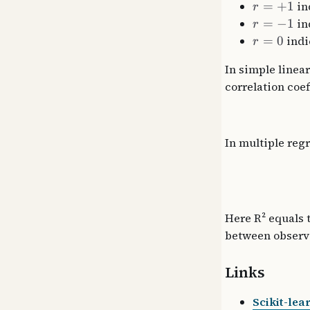
=
+
1
ind
r
=
−
1
in
r
=
0
indi
r
In simple linear
correlation coef
In multiple regr
Here R² equals t
between observ
Links
Scikit-lea