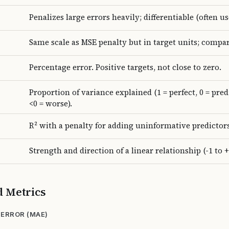
Penalizes large errors heavily; differentiable (often use
Same scale as MSE penalty but in target units; compa
Percentage error. Positive targets, not close to zero.
Proportion of variance explained (1 = perfect, 0 = pre
<0 = worse).
R² with a penalty for adding uninformative predictors
Strength and direction of a linear relationship (-1 to +
d Metrics
ERROR (MAE)