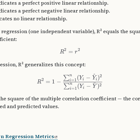
icates a perfect positive linear relationship.
dicates a perfect negative linear relationship.
cates no linear relationship.
 regression (one independent variable), R² equals the squa
ficient:
2
2
=
R
r
ession, R² generalizes this concept:
^
n
2
(
−
)
∑
Y
Y
i
i
2
=
1
i
=
1
−
R
ˉ
n
2
(
−
)
∑
Y
Y
i
=
1
i
he square of the multiple correlation coefficient — the co
ed and predicted values.
rn Regression Metrics