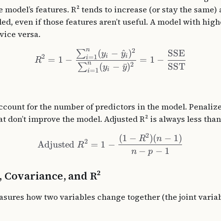
 model’s features. R² tends to increase (or stay the same)
ed, even if those features aren’t useful. A model with high
vice versa.
n
2
(
−
^
)
SSE
∑
y
y
i
i
2
=
1
i
=
1
−
=
1
−
R
n
2
SST
(
−
ˉ
)
∑
y
y
i
=
1
i
account for the number of predictors in the model. Penaliz
at don’t improve the model. Adjusted R² is always less than 
2
(
1
−
)
(
−
1
)
R
n
2
Adjusted
=
1
−
R
−
−
1
n
p
, Covariance, and R²
sures how two variables change together (the joint variab