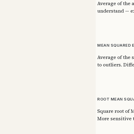
Average of the 
understand — ex
MEAN SQUARED E
Average of the 
to outliers. Dif
ROOT MEAN SQUA
Square root of M
More sensitive t